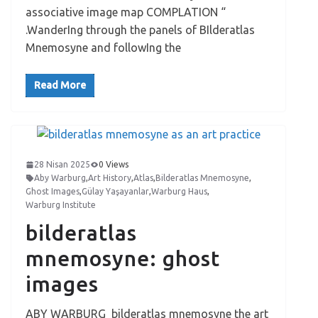
associative image map COMPLATION “
.WanderIng through the panels of BIlderatlas
Mnemosyne and followIng the
Read More
28 Nisan 2025
0 Views
Aby Warburg
,
Art History
,
Atlas
,
Bilderatlas Mnemosyne
,
Ghost Images
,
Gülay Yaşayanlar
,
Warburg Haus
,
Warburg Institute
bilderatlas
mnemosyne: ghost
images
ABY WARBURG bilderatlas mnemosyne the art