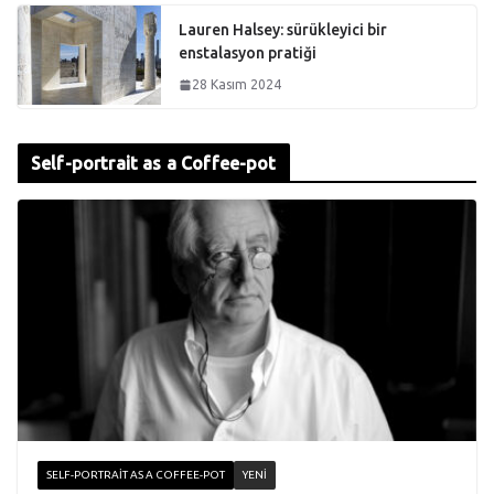
Lauren Halsey: sürükleyici bir
enstalasyon pratiği
28 Kasım 2024
Self-portrait as a Coffee-pot
SELF-PORTRAIT AS A COFFEE-POT
YENI