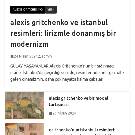
ALEXIS GRITCHENKO
YENI
alexis gritchenko ve istanbul
resimleri: lirizmle donanmış bir
modernizm
24 Nisan 2024
admin
GÜLAY YAŞAYANLAR Alexis Gritchenko’nun bir sığınmacı
olarak İstanbul’da geçirdiği sürede, resimlerinde belirgin hâle
gelen dinamizmin, daha çok hayatta kalma çabaları
alexis gritchenko ve bir model
tartışması
23 Nisan 2024
gritchenko’nun istanbul resimleri: