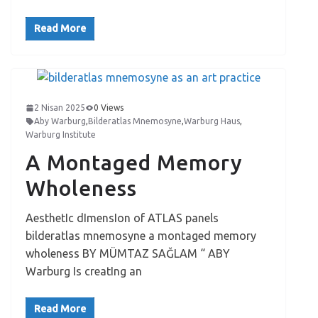
Read More
2 Nisan 2025
0 Views
Aby Warburg
,
Bilderatlas Mnemosyne
,
Warburg Haus
,
Warburg Institute
A Montaged Memory
Wholeness
AesthetIc dImensIon of ATLAS panels
bilderatlas mnemosyne a montaged memory
wholeness BY MÜMTAZ SAĞLAM “ ABY
Warburg Is creatIng an
Read More