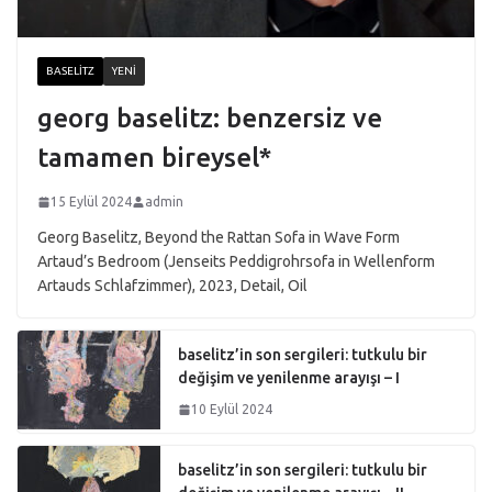
BASELITZ
YENI
georg baselitz: benzersiz ve
tamamen bireysel*
15 Eylül 2024
admin
Georg Baselitz, Beyond the Rattan Sofa in Wave Form
Artaud’s Bedroom (Jenseits Peddigrohrsofa in Wellenform
Artauds Schlafzimmer), 2023, Detail, Oil
baselitz’in son sergileri: tutkulu bir
değişim ve yenilenme arayışı – I
10 Eylül 2024
baselitz’in son sergileri: tutkulu bir