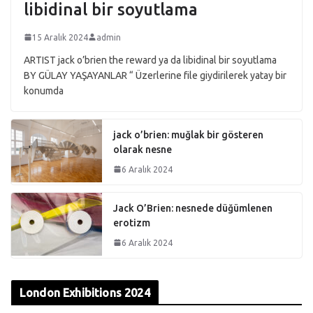
libidinal bir soyutlama
15 Aralık 2024
admin
ARTIST jack o’brien the reward ya da libidinal bir soyutlama
BY GÜLAY YAŞAYANLAR “ Üzerlerine file giydirilerek yatay bir
konumda
jack o’brien: muğlak bir gösteren
olarak nesne
6 Aralık 2024
Jack O’Brien: nesnede düğümlenen
erotizm
6 Aralık 2024
London Exhibitions 2024