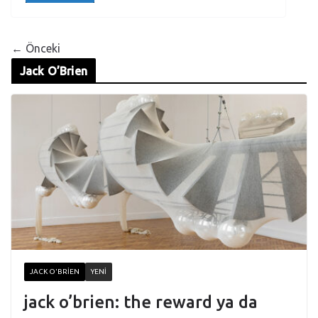
← Önceki
Jack O’Brien
JACK O'BRIEN
YENI
jack o’brien: the reward ya da