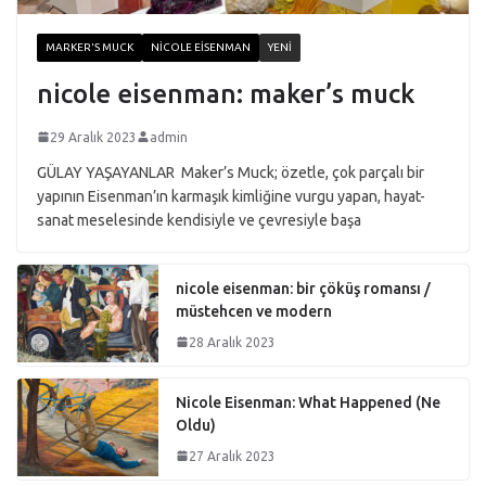
MARKER'S MUCK
NICOLE EISENMAN
YENI
nicole eisenman: maker’s muck
29 Aralık 2023
admin
GÜLAY YAŞAYANLAR Maker’s Muck; özetle, çok parçalı bir
yapının Eisenman’ın karmaşık kimliğine vurgu yapan, hayat-
sanat meselesinde kendisiyle ve çevresiyle başa
nicole eisenman: bir çöküş romansı /
müstehcen ve modern
28 Aralık 2023
Nicole Eisenman: What Happened (Ne
Oldu)
27 Aralık 2023