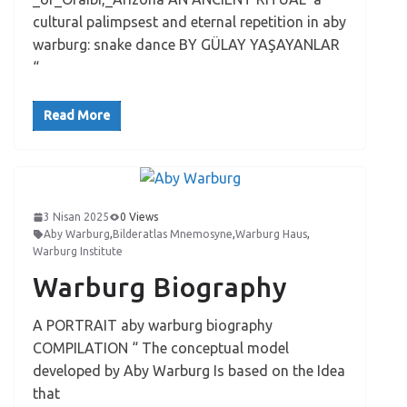
cultural palimpsest and eternal repetition in aby
warburg: snake dance BY GÜLAY YAŞAYANLAR
“
Read More
3 Nisan 2025
0 Views
Aby Warburg
,
Bilderatlas Mnemosyne
,
Warburg Haus
,
Warburg Institute
Warburg Biography
A PORTRAIT aby warburg biography
COMPILATION “ The conceptual model
developed by Aby Warburg Is based on the Idea
that