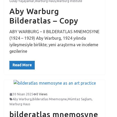
Gülay Yaşayanlar
,
Warburg Haus
,
Warburg Institute
Aby Warburg
Bilderatlas – Copy
ABY WARBURG – II BILDERATLAS MNEMOSYNE
(1924 – 1929) Aby Warburg, 1924 yılında
iyileşmesiyle birlikte; yeni araştırma ve inceleme
gezilerine
Read More
30 Nisan 2025
0 Views
Aby Warburg
,
Bilderatlas Mnemosyne
,
Mümtaz Sağlam
,
Warburg Haus
bilderatlas mnemosyne