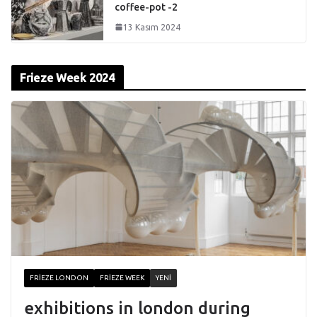
coffee-pot -2
13 Kasım 2024
Frieze Week 2024
FRIEZE LONDON
FRIEZE WEEK
YENI
exhibitions in london during