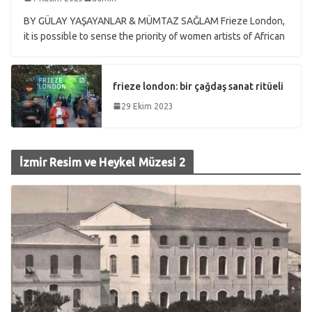
BY GÜLAY YAŞAYANLAR & MÜMTAZ SAĞLAM Frieze London,
it is possible to sense the priority of women artists of African
frieze london: bir çağdaş sanat ritüeli
29 Ekim 2023
İzmir Resim ve Heykel Müzesi 2