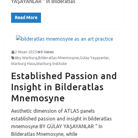
YAŞAYANLAR “ In BIlderatlas
Read More
2 Nisan 2025
0 Views
Aby Warburg
,
Bilderatlas Mnemosyne
,
Gülay Yaşayanlar
,
Warburg Haus
,
Warburg Institute
Established Passion and
Insight in Bilderatlas
Mnemosyne
AesthetIc dImensIon of ATLAS panels
established passion and insight in bilderatlas
mnemosyne BY GÜLAY YAŞAYANLAR “ In
Bilderatlas Mnemosyne, whIle