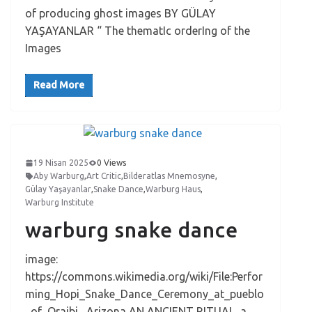
of producing ghost images BY GÜLAY
YAŞAYANLAR “ The thematIc orderIng of the
Images
Read More
19 Nisan 2025
0 Views
Aby Warburg
,
Art Critic
,
Bilderatlas Mnemosyne
,
Gülay Yaşayanlar
,
Snake Dance
,
Warburg Haus
,
Warburg Institute
warburg snake dance
image:
https://commons.wikimedia.org/wiki/File:Perfor
ming_Hopi_Snake_Dance_Ceremony_at_pueblo
_of_Oraibi,_Arizona AN ANCIENT RITUAL a