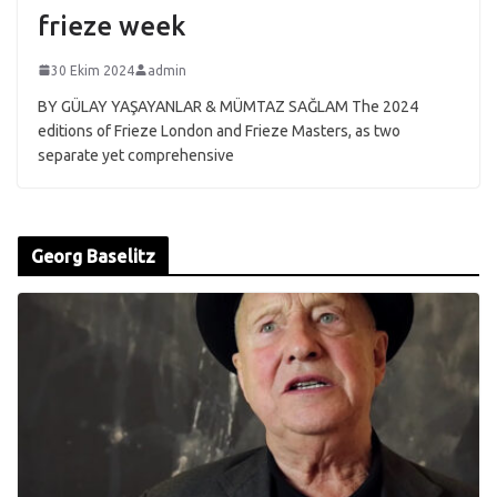
frieze week
30 Ekim 2024
admin
BY GÜLAY YAŞAYANLAR & MÜMTAZ SAĞLAM The 2024
editions of Frieze London and Frieze Masters, as two
separate yet comprehensive
Georg Baselitz