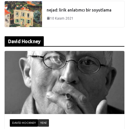
nejad: lirik anlatımcı bir soyutlama
10 Kasım 2021
David Hockney
DAVID HOCKNEY
YENI