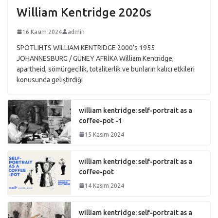
William Kentridge 2020s
16 Kasım 2024
admin
SPOTLIHTS WILLIAM KENTRIDGE 2000’s 1955
JOHANNESBURG / GÜNEY AFRİKA William Kentridge;
apartheid, sömürgecilik, totaliterlik ve bunların kalıcı etkileri
konusunda geliştirdiği
william kentridge: self-portrait as a
coffee-pot -1
15 Kasım 2024
william kentridge: self-portrait as a
coffee-pot
14 Kasım 2024
william kentridge: self-portrait as a