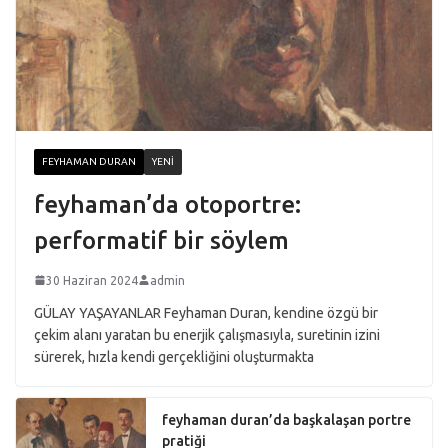
FEYHAMAN DURAN
YENI
feyhaman’da otoportre:
performatif bir söylem
30 Haziran 2024
admin
GÜLAY YAŞAYANLAR Feyhaman Duran, kendine özgü bir
çekim alanı yaratan bu enerjik çalışmasıyla, suretinin izini
sürerek, hızla kendi gerçekliğini oluşturmakta
feyhaman duran’da başkalaşan portre
pratiği