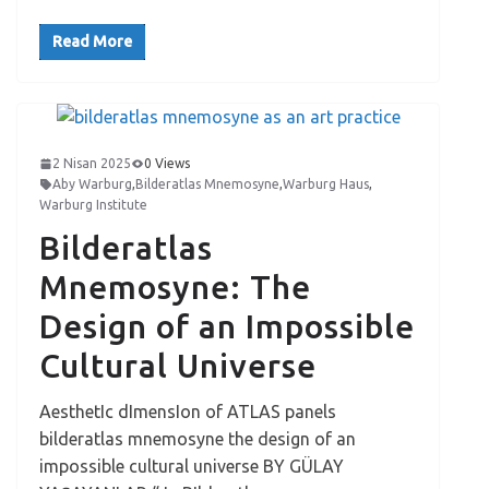
Read More
2 Nisan 2025
0 Views
Aby Warburg
,
Bilderatlas Mnemosyne
,
Warburg Haus
,
Warburg Institute
Bilderatlas
Mnemosyne: The
Design of an Impossible
Cultural Universe
AesthetIc dImensIon of ATLAS panels
bilderatlas mnemosyne the design of an
impossible cultural universe BY GÜLAY