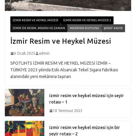
İZMIR RESIM VE HEYKEL MÜZESI
İZMIR RESIM VE HEYKEL MÜZESI 2
İZMIR'DE RESIM, MEKÂN VE ZAMAN
MEKÂNIN DUYGUSU
ŞEREF AKDIK
İzmir Resim ve Heykel Müzesi
6 Ocak 2025
admin
SPOTLIHTS İZMİR RESİM VE HEYKEL MÜZESİ İZMİR –
TÜRKİYE 2023 yılında Eski Alsancak Tekel Sigara Fabrikası
alanındaki yeni mekânına taşınan
izmir resim ve heykel müzesi için seyir
rotası – 1
18 Temmuz 2023
izmir resim ve heykel müzesi için bir
seyir rotası – 2