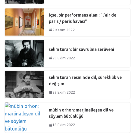
içsel bir performans alanı: “l’air de
paris / paris havası”
2 Kasım 2022
selim turan: bir savrulma serüveni
29 Ekim 2022
selim turan resminde dil, süreklilik ve
değişim
29 Ekim 2022
mübin orhon: marjinalleşen dil ve
söylem bütünlüğü
18 Ekim 2022