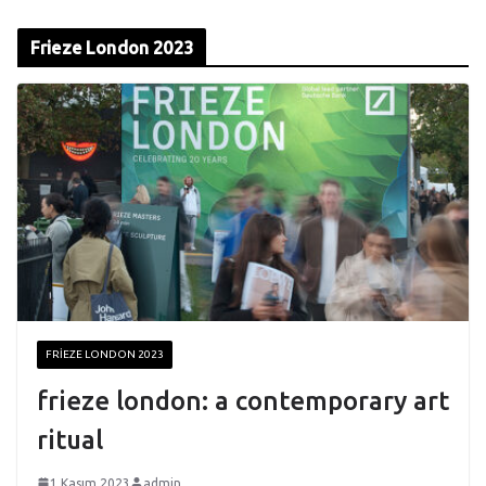
Frieze London 2023
FRIEZE LONDON 2023
frieze london: a contemporary art
ritual
1 Kasım 2023
admin