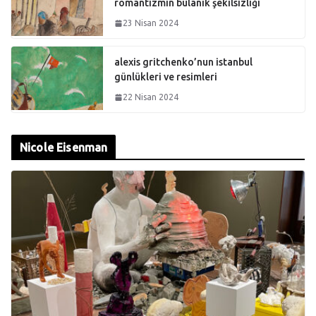
romantizmin bulanık şekilsizliği
23 Nisan 2024
alexis gritchenko’nun istanbul
günlükleri ve resimleri
22 Nisan 2024
Nicole Eisenman