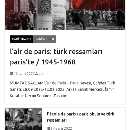
PARIS HAVASI
PARIS OKULU
l’air de paris: türk ressamları
paris’te / 1945-1968
4 Kasım 2022
admin
MÜMTAZ SAĞLAM L’air de Paris – Paris Havası, Çağdaş Türk
Sanatı, 28.09.2022-12.02.2023, Arkas Sanat Merkezi, İzmir.
Küratör: Necmi Sönmez, Tasarım
l’école de paris / paris okulu ve türk
ressamları
3 Kasım 2022