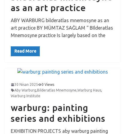
as an art practice
ABY WARBURG bilderatlas mnemosyne as an
art practice BY MÜMTAZ SAĞLAM “ BIlderatlas
Mnemosyne practIce Is largely based on the
Read More
30 Nisan 2025
0 Views
Aby Warburg
,
Bilderatlas Mnemosyne
,
Warburg Haus
,
Warburg Institute
warburg: painting
series and exhibitions
EXHIBITION PROJECTS aby warburg painting