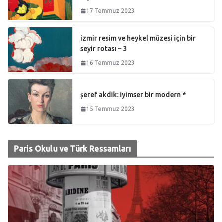
17 Temmuz 2023
izmir resim ve heykel müzesi için bir
seyir rotası – 3
16 Temmuz 2023
şeref akdik: iyimser bir modern *
15 Temmuz 2023
Paris Okulu ve Türk Ressamları