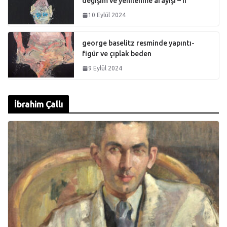
değişim ve yenilenme arayışı – II
10 Eylül 2024
george baselitz resminde yapıntı-
figür ve çıplak beden
9 Eylül 2024
İbrahim Çallı