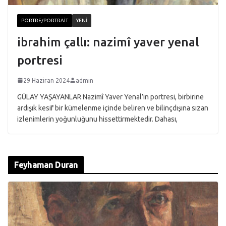
PORTRE/PORTRAIT
YENI
ibrahim çallı: nazimî yaver yenal
portresi
29 Haziran 2024
admin
GÜLAY YAŞAYANLAR Nazimî Yaver Yenal’in portresi, birbirine
ardışık kesif bir kümelenme içinde beliren ve bilinçdışına sızan
izlenimlerin yoğunluğunu hissettirmektedir. Dahası,
Feyhaman Duran