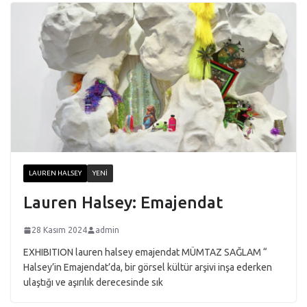
LAUREN HALSEY
YENI
Lauren Halsey: Emajendat
28 Kasım 2024
admin
EXHIBITION lauren halsey emajendat MÜMTAZ SAĞLAM “
Halsey’in Emajendat’da, bir görsel kültür arşivi inşa ederken
ulaştığı ve aşırılık derecesinde sık