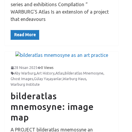
series and exhibitions CompIlatIon “
WARBURG’S Atlas Is an extensIon of a project
that endeavours
Read More
28 Nisan 2025
0 Views
Aby Warburg
,
Art History
,
Atlas
,
Bilderatlas Mnemosyne
,
Ghost Images
,
Gülay Yaşayanlar
,
Warburg Haus
,
Warburg Institute
bilderatlas
mnemosyne: image
map
A PROJECT bilderatlas mnemosyne an