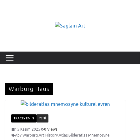
Warburg Haus
TRACEY EMIN
YENI
15 Kasım 2025
0 Views
Aby Warburg
,
Art History
,
Atlas
,
Bilderatlas Mnemosyne
,