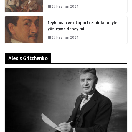
29 Haziran 2024
feyhaman ve otoportre: bir kendiyle
yüzleşme deneyimi
29 Haziran 2024
Alexis Gritchenko