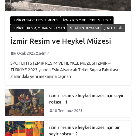
İZMIR RESIM VE HEYKEL MÜZESI
İZMIR RESIM VE HEYKEL MÜZESI 2
İZMIR'DE RESIM, MEKÂN VE ZAMAN
MEKÂNIN DUYGUSU
ŞEREF AKDIK
İzmir Resim ve Heykel Müzesi
6 Ocak 2025
admin
SPOTLIHTS İZMİR RESİM VE HEYKEL MÜZESİ İZMİR –
TÜRKİYE 2023 yılında Eski Alsancak Tekel Sigara Fabrikası
alanındaki yeni mekânına taşınan
izmir resim ve heykel müzesi için seyir
rotası – 1
18 Temmuz 2023
izmir resim ve heykel müzesi için bir
seyir rotası – 2