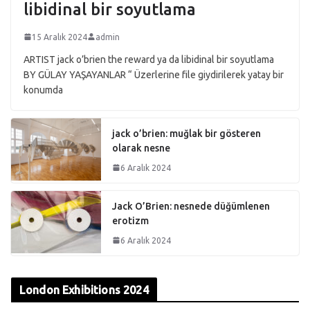
libidinal bir soyutlama
15 Aralık 2024
admin
ARTIST jack o’brien the reward ya da libidinal bir soyutlama
BY GÜLAY YAŞAYANLAR “ Üzerlerine file giydirilerek yatay bir
konumda
jack o’brien: muğlak bir gösteren
olarak nesne
6 Aralık 2024
Jack O’Brien: nesnede düğümlenen
erotizm
6 Aralık 2024
London Exhibitions 2024