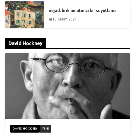
nejad: lirik anlatımcı bir soyutlama
10 Kasım 2021
David Hockney
DAVID HOCKNEY
YENI