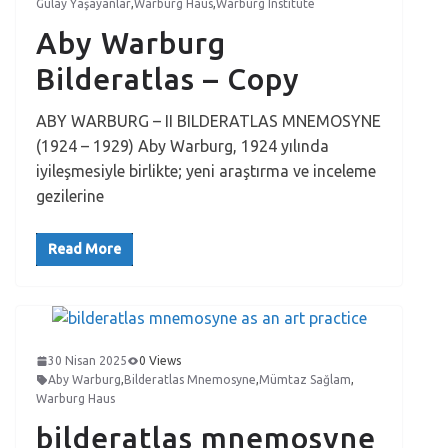
Gülay Yaşayanlar
,
Warburg Haus
,
Warburg Institute
Aby Warburg
Bilderatlas – Copy
ABY WARBURG – II BILDERATLAS MNEMOSYNE
(1924 – 1929) Aby Warburg, 1924 yılında
iyileşmesiyle birlikte; yeni araştırma ve inceleme
gezilerine
Read More
30 Nisan 2025
0 Views
Aby Warburg
,
Bilderatlas Mnemosyne
,
Mümtaz Sağlam
,
Warburg Haus
bilderatlas mnemosyne