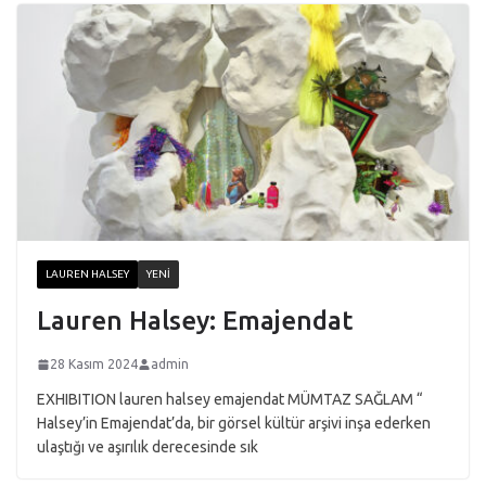
LAUREN HALSEY
YENI
Lauren Halsey: Emajendat
28 Kasım 2024
admin
EXHIBITION lauren halsey emajendat MÜMTAZ SAĞLAM “
Halsey’in Emajendat’da, bir görsel kültür arşivi inşa ederken
ulaştığı ve aşırılık derecesinde sık