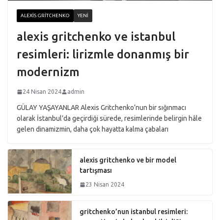
ALEXIS GRITCHENKO
YENI
alexis gritchenko ve istanbul
resimleri: lirizmle donanmış bir
modernizm
24 Nisan 2024
admin
GÜLAY YAŞAYANLAR Alexis Gritchenko’nun bir sığınmacı
olarak İstanbul’da geçirdiği sürede, resimlerinde belirgin hâle
gelen dinamizmin, daha çok hayatta kalma çabaları
alexis gritchenko ve bir model
tartışması
23 Nisan 2024
gritchenko’nun istanbul resimleri: