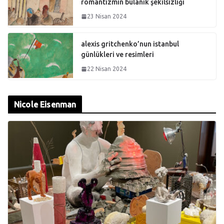
romantizmin bulanık şekilsizliği
23 Nisan 2024
alexis gritchenko’nun istanbul
günlükleri ve resimleri
22 Nisan 2024
Nicole Eisenman