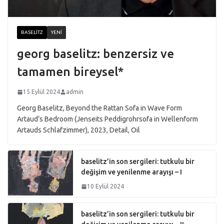
BASELITZ
YENI
georg baselitz: benzersiz ve
tamamen bireysel*
15 Eylül 2024
admin
Georg Baselitz, Beyond the Rattan Sofa in Wave Form
Artaud’s Bedroom (Jenseits Peddigrohrsofa in Wellenform
Artauds Schlafzimmer), 2023, Detail, Oil
baselitz’in son sergileri: tutkulu bir
değişim ve yenilenme arayışı – I
10 Eylül 2024
baselitz’in son sergileri: tutkulu bir