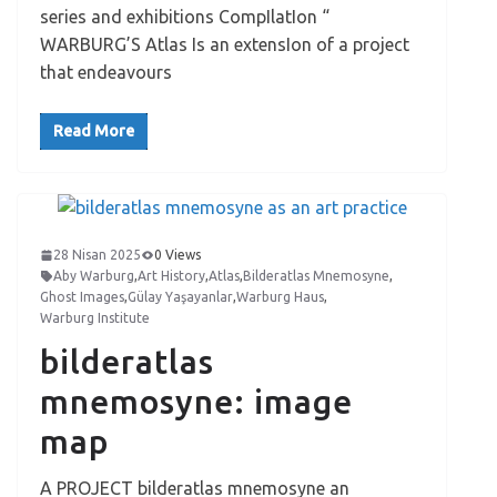
series and exhibitions CompIlatIon “
WARBURG’S Atlas Is an extensIon of a project
that endeavours
Read More
28 Nisan 2025
0 Views
Aby Warburg
,
Art History
,
Atlas
,
Bilderatlas Mnemosyne
,
Ghost Images
,
Gülay Yaşayanlar
,
Warburg Haus
,
Warburg Institute
bilderatlas
mnemosyne: image
map
A PROJECT bilderatlas mnemosyne an