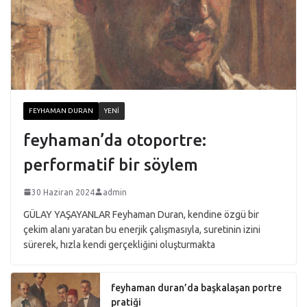
FEYHAMAN DURAN
YENI
feyhaman’da otoportre:
performatif bir söylem
30 Haziran 2024
admin
GÜLAY YAŞAYANLAR Feyhaman Duran, kendine özgü bir
çekim alanı yaratan bu enerjik çalışmasıyla, suretinin izini
sürerek, hızla kendi gerçekliğini oluşturmakta
feyhaman duran’da başkalaşan portre
pratiği