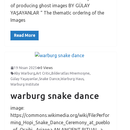
of producing ghost images BY GÜLAY
YAŞAYANLAR “ The thematIc orderIng of the
Images
Read More
19 Nisan 2025
0 Views
Aby Warburg
,
Art Critic
,
Bilderatlas Mnemosyne
,
Gülay Yaşayanlar
,
Snake Dance
,
Warburg Haus
,
Warburg Institute
warburg snake dance
image:
https://commons.wikimedia.org/wiki/File:Perfor
ming_Hopi_Snake_Dance_Ceremony_at_pueblo
_of_Oraibi,_Arizona AN ANCIENT RITUAL a