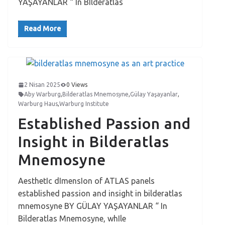
YAŞAYANLAR “ In BIlderatlas
Read More
2 Nisan 2025
0 Views
Aby Warburg
,
Bilderatlas Mnemosyne
,
Gülay Yaşayanlar
,
Warburg Haus
,
Warburg Institute
Established Passion and
Insight in Bilderatlas
Mnemosyne
AesthetIc dImensIon of ATLAS panels
established passion and insight in bilderatlas
mnemosyne BY GÜLAY YAŞAYANLAR “ In
Bilderatlas Mnemosyne, whIle