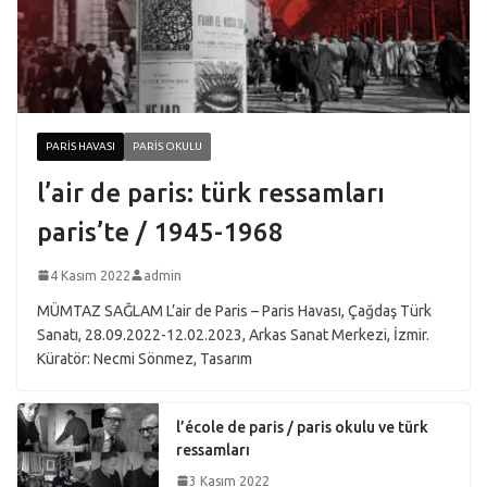
PARIS HAVASI
PARIS OKULU
l’air de paris: türk ressamları
paris’te / 1945-1968
4 Kasım 2022
admin
MÜMTAZ SAĞLAM L’air de Paris – Paris Havası, Çağdaş Türk
Sanatı, 28.09.2022-12.02.2023, Arkas Sanat Merkezi, İzmir.
Küratör: Necmi Sönmez, Tasarım
l’école de paris / paris okulu ve türk
ressamları
3 Kasım 2022