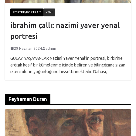
PORTRE/PORTRAIT
YENI
ibrahim çallı: nazimî yaver yenal
portresi
29 Haziran 2024
admin
GÜLAY YAŞAYANLAR Nazimî Yaver Yenal’in portresi, birbirine
ardışık kesif bir kümelenme içinde beliren ve bilinçdışına sızan
izlenimlerin yoğunluğunu hissettirmektedir. Dahası,
Feyhaman Duran