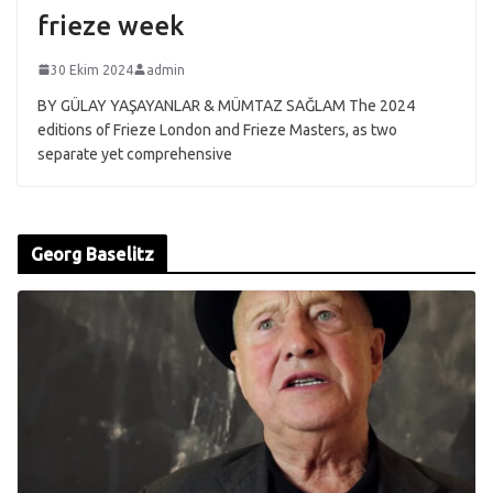
frieze week
30 Ekim 2024
admin
BY GÜLAY YAŞAYANLAR & MÜMTAZ SAĞLAM The 2024
editions of Frieze London and Frieze Masters, as two
separate yet comprehensive
Georg Baselitz