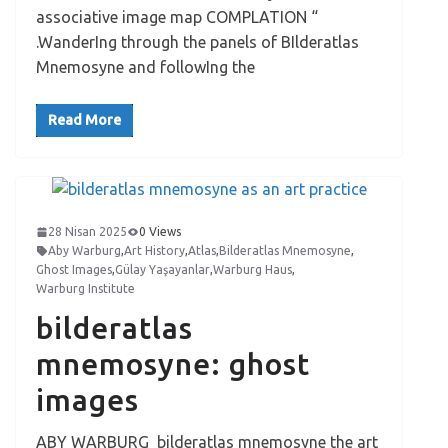
associative image map COMPLATION “
.WanderIng through the panels of BIlderatlas
Mnemosyne and followIng the
Read More
28 Nisan 2025
0 Views
Aby Warburg
,
Art History
,
Atlas
,
Bilderatlas Mnemosyne
,
Ghost Images
,
Gülay Yaşayanlar
,
Warburg Haus
,
Warburg Institute
bilderatlas
mnemosyne: ghost
images
ABY WARBURG bilderatlas mnemosyne the art