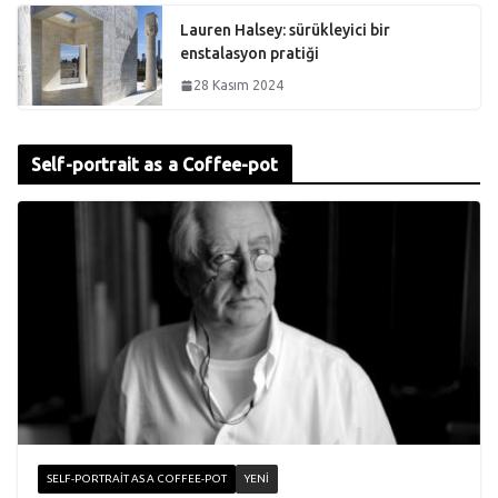
Lauren Halsey: sürükleyici bir
enstalasyon pratiği
28 Kasım 2024
Self-portrait as a Coffee-pot
SELF-PORTRAIT AS A COFFEE-POT
YENI