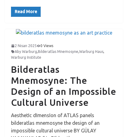
Read More
2 Nisan 2025
0 Views
Aby Warburg
,
Bilderatlas Mnemosyne
,
Warburg Haus
,
Warburg Institute
Bilderatlas
Mnemosyne: The
Design of an Impossible
Cultural Universe
AesthetIc dImensIon of ATLAS panels
bilderatlas mnemosyne the design of an
impossible cultural universe BY GÜLAY