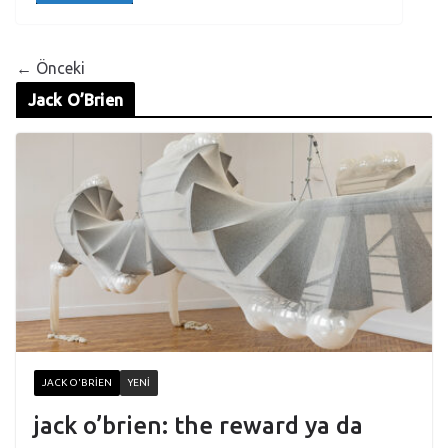
← Önceki
Jack O’Brien
JACK O'BRIEN
YENI
jack o’brien: the reward ya da