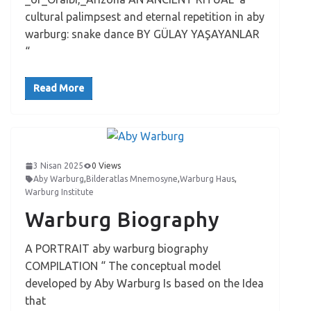
cultural palimpsest and eternal repetition in aby
warburg: snake dance BY GÜLAY YAŞAYANLAR
“
Read More
3 Nisan 2025
0 Views
Aby Warburg
,
Bilderatlas Mnemosyne
,
Warburg Haus
,
Warburg Institute
Warburg Biography
A PORTRAIT aby warburg biography
COMPILATION “ The conceptual model
developed by Aby Warburg Is based on the Idea
that