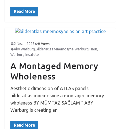
Read More
2 Nisan 2025
0 Views
Aby Warburg
,
Bilderatlas Mnemosyne
,
Warburg Haus
,
Warburg Institute
A Montaged Memory
Wholeness
AesthetIc dImensIon of ATLAS panels
bilderatlas mnemosyne a montaged memory
wholeness BY MÜMTAZ SAĞLAM “ ABY
Warburg Is creatIng an
Read More