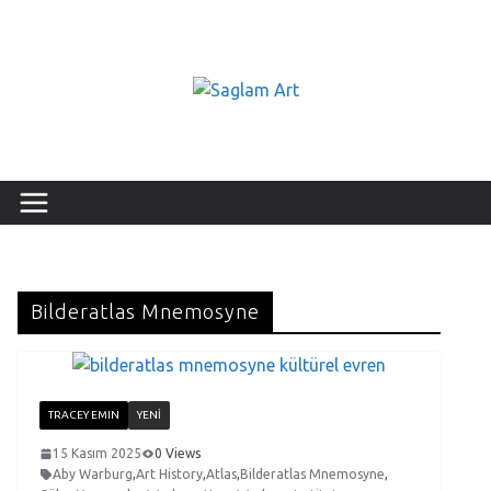
Bilderatlas Mnemosyne
TRACEY EMIN
YENI
15 Kasım 2025
0 Views
Aby Warburg
,
Art History
,
Atlas
,
Bilderatlas Mnemosyne
,