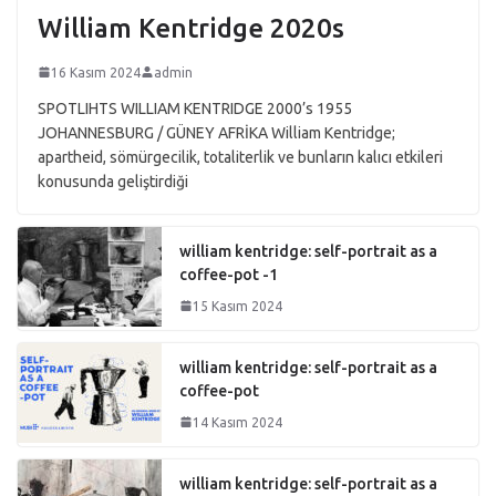
William Kentridge 2020s
16 Kasım 2024
admin
SPOTLIHTS WILLIAM KENTRIDGE 2000’s 1955
JOHANNESBURG / GÜNEY AFRİKA William Kentridge;
apartheid, sömürgecilik, totaliterlik ve bunların kalıcı etkileri
konusunda geliştirdiği
william kentridge: self-portrait as a
coffee-pot -1
15 Kasım 2024
william kentridge: self-portrait as a
coffee-pot
14 Kasım 2024
william kentridge: self-portrait as a