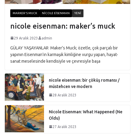
MARKER'S MUCK
NICOLE EISENMAN
YENI
nicole eisenman: maker’s muck
29 Aralık 2023
admin
GÜLAY YAŞAYANLAR Maker’s Muck; özetle, çok parçalı bir
yapının Eisenman’ın karmaşık kimliğine vurgu yapan, hayat-
sanat meselesinde kendisiyle ve çevresiyle başa
nicole eisenman: bir çöküş romansı /
müstehcen ve modern
28 Aralık 2023
Nicole Eisenman: What Happened (Ne
Oldu)
27 Aralık 2023