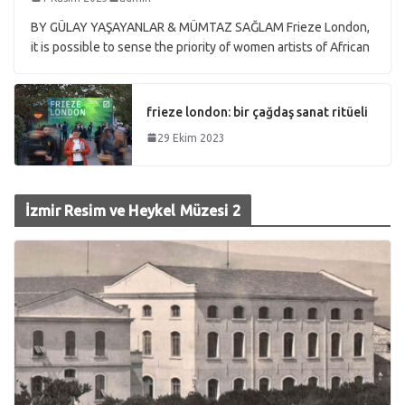
BY GÜLAY YAŞAYANLAR & MÜMTAZ SAĞLAM Frieze London,
it is possible to sense the priority of women artists of African
frieze london: bir çağdaş sanat ritüeli
29 Ekim 2023
İzmir Resim ve Heykel Müzesi 2