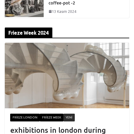
coffee-pot -2
13 Kasım 2024
Frieze Week 2024
FRIEZE LONDON
FRIEZE WEEK
YENI
exhibitions in london during