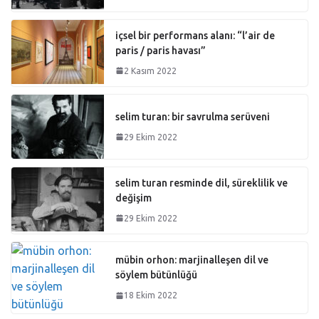
içsel bir performans alanı: “l’air de
paris / paris havası”
2 Kasım 2022
selim turan: bir savrulma serüveni
29 Ekim 2022
selim turan resminde dil, süreklilik ve
değişim
29 Ekim 2022
mübin orhon: marjinalleşen dil ve
söylem bütünlüğü
18 Ekim 2022