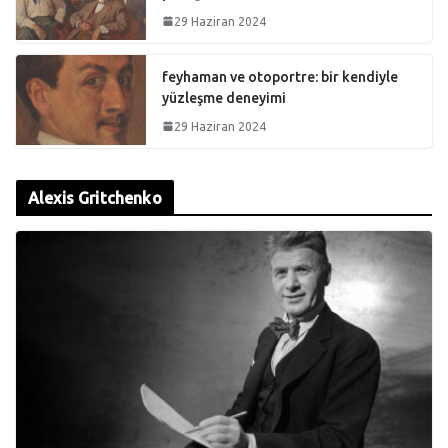
29 Haziran 2024
feyhaman ve otoportre: bir kendiyle
yüzleşme deneyimi
29 Haziran 2024
Alexis Gritchenko