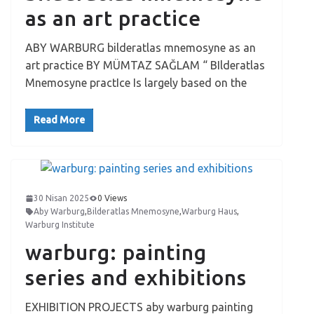
as an art practice
ABY WARBURG bilderatlas mnemosyne as an
art practice BY MÜMTAZ SAĞLAM “ BIlderatlas
Mnemosyne practIce Is largely based on the
Read More
30 Nisan 2025
0 Views
Aby Warburg
,
Bilderatlas Mnemosyne
,
Warburg Haus
,
Warburg Institute
warburg: painting
series and exhibitions
EXHIBITION PROJECTS aby warburg painting