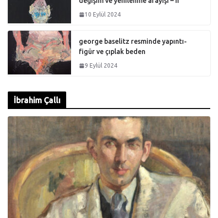
değişim ve yenilenme arayışı – II
10 Eylül 2024
george baselitz resminde yapıntı-
figür ve çıplak beden
9 Eylül 2024
İbrahim Çallı