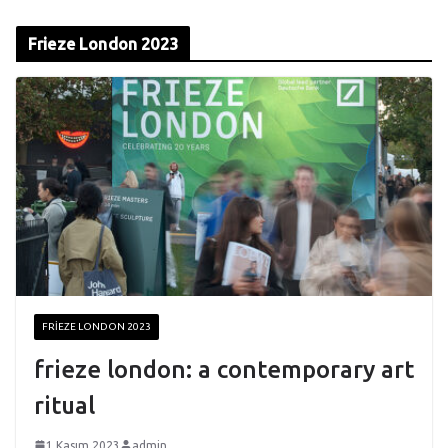
Frieze London 2023
FRIEZE LONDON 2023
frieze london: a contemporary art
ritual
1 Kasım 2023
admin