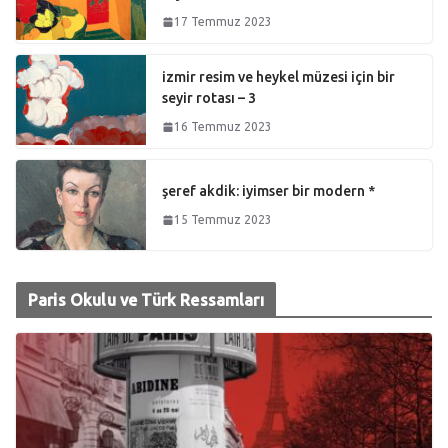
17 Temmuz 2023
izmir resim ve heykel müzesi için bir
seyir rotası – 3
16 Temmuz 2023
şeref akdik: iyimser bir modern *
15 Temmuz 2023
Paris Okulu ve Türk Ressamları