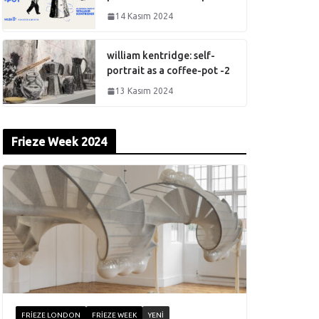
14 Kasım 2024
william kentridge: self-
portrait as a coffee-pot -2
13 Kasım 2024
Frieze Week 2024
FRIEZE LONDON
FRIEZE WEEK
YENI