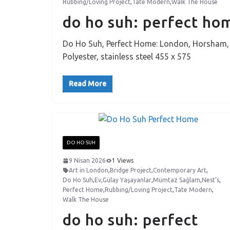
Rubbing/Loving Project
,
Tate Modern
,
Walk The House
do ho suh: perfect h
Do Ho Suh, Perfect Home: London, Horsham, Ne
Polyester, stainless steel 455 x 575
Read More
DO HO SUH
9 Nisan 2026
1 Views
Art in London
,
Bridge Project
,
Contemporary Art
,
Do Ho Suh
,
Ev
,
Gülay Yaşayanlar
,
Mümtaz Sağlam
,
Nest's
,
Perfect Home
,
Rubbing/Loving Project
,
Tate Modern
,
Walk The House
do ho suh: perfect