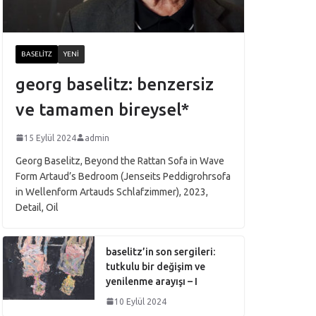
BASELITZ
YENI
georg baselitz: benzersiz
ve tamamen bireysel*
15 Eylül 2024
admin
Georg Baselitz, Beyond the Rattan Sofa in Wave
Form Artaud’s Bedroom (Jenseits Peddigrohrsofa
in Wellenform Artauds Schlafzimmer), 2023,
Detail, Oil
baselitz’in son sergileri:
tutkulu bir değişim ve
yenilenme arayışı – I
10 Eylül 2024