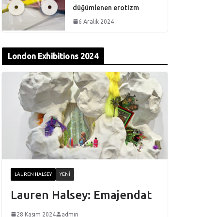
düğümlenen erotizm
6 Aralık 2024
London Exhibitions 2024
LAUREN HALSEY
YENI
Lauren Halsey: Emajendat
28 Kasım 2024
admin