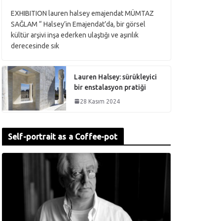
EXHIBITION lauren halsey emajendat MÜMTAZ
SAĞLAM “ Halsey’in Emajendat’da, bir görsel
kültür arşivi inşa ederken ulaştığı ve aşırılık
derecesinde sık
Lauren Halsey: sürükleyici
bir enstalasyon pratiği
28 Kasım 2024
Self-portrait as a Coffee-pot