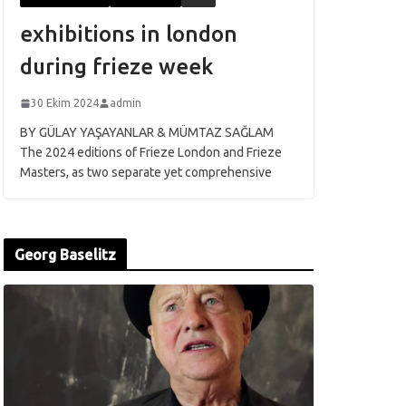
exhibitions in london
during frieze week
30 Ekim 2024
admin
BY GÜLAY YAŞAYANLAR & MÜMTAZ SAĞLAM
The 2024 editions of Frieze London and Frieze
Masters, as two separate yet comprehensive
Georg Baselitz