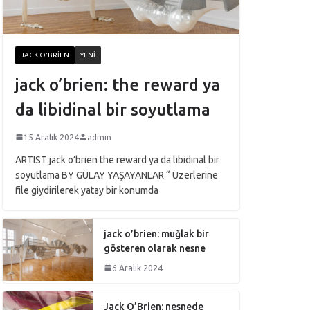
JACK O'BRIEN
YENI
jack o’brien: the reward ya
da libidinal bir soyutlama
15 Aralık 2024
admin
ARTIST jack o’brien the reward ya da libidinal bir
soyutlama BY GÜLAY YAŞAYANLAR “ Üzerlerine
file giydirilerek yatay bir konumda
jack o’brien: muğlak bir
gösteren olarak nesne
6 Aralık 2024
Jack O’Brien: nesnede