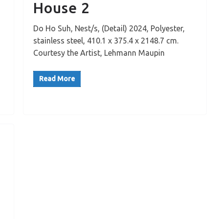
House 2
Do Ho Suh, Nest/s, (Detail) 2024, Polyester,
stainless steel, 410.1 x 375.4 x 2148.7 cm.
Courtesy the Artist, Lehmann Maupin
Read More