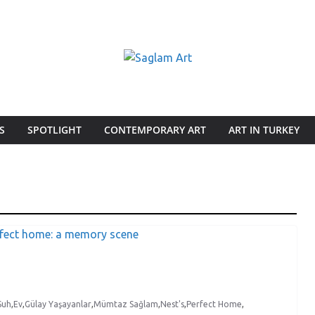
S
SPOTLIGHT
CONTEMPORARY ART
ART IN TURKEY
Suh
,
Ev
,
Gülay Yaşayanlar
,
Mümtaz Sağlam
,
Nest's
,
Perfect Home
,