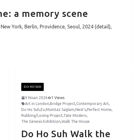
ome: a memory scene
w York, Berlin, Providence, Seoul, 2024 (detail),
DO HO SUH
9 Nisan 2026
1 Views
Art in London
,
Bridge Project
,
Contemporary Art
,
Do Ho Suh
,
Ev
,
Mümtaz Sağlam
,
Nest's
,
Perfect Home
,
Rubbing/Loving Project
,
Tate Modern
,
The Genesis Exhibition
,
Walk The House
Do Ho Suh Walk the