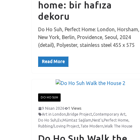
home: bir hafıza
dekoru
Do Ho Suh, Perfect Home: London, Horsham,
New York, Berlin, Providence, Seoul, 2024
(detail), Polyester, stainless steel 455 x 575
Read More
DO HO SUH
9 Nisan 2026
1 Views
Art in London
,
Bridge Project
,
Contemporary Art
,
Do Ho Suh
,
Ev
,
Mümtaz Sağlam
,
Nest's
,
Perfect Home
,
Rubbing/Loving Project
,
Tate Modern
,
Walk The House
Do Ho Suh Walk the