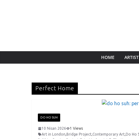
HOME
ARTIST
Perfect Home
DO HO SUH
10 Nisan 2026
1 Views
Art in London
,
Bridge Project
,
Contemporary Art
,
Do Ho 