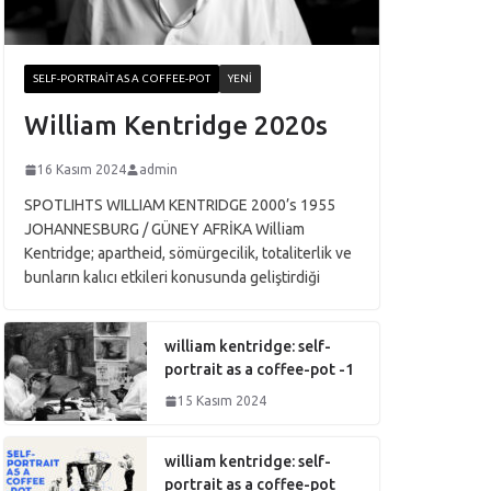
SELF-PORTRAIT AS A COFFEE-POT
YENI
William Kentridge 2020s
16 Kasım 2024
admin
SPOTLIHTS WILLIAM KENTRIDGE 2000’s 1955
JOHANNESBURG / GÜNEY AFRİKA William
Kentridge; apartheid, sömürgecilik, totaliterlik ve
bunların kalıcı etkileri konusunda geliştirdiği
william kentridge: self-
portrait as a coffee-pot -1
15 Kasım 2024
william kentridge: self-
portrait as a coffee-pot