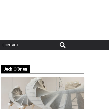
CONTACT
Jack O’Brien