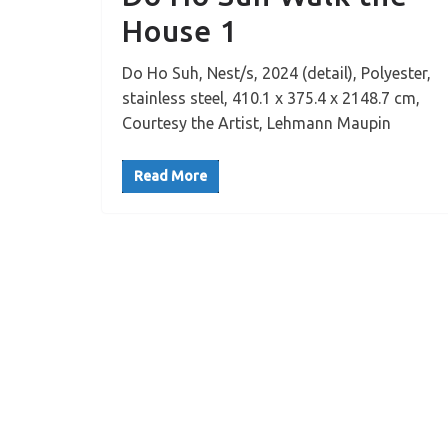
House 1
Do Ho Suh, Nest/s, 2024 (detail), Polyester,
stainless steel, 410.1 x 375.4 x 2148.7 cm,
Courtesy the Artist, Lehmann Maupin
Read More