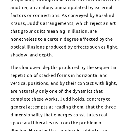
another, an analogy unmanipulated by external
factors or connections. As conveyed by Rosalind
Krauss, Judd’s arrangements, which reject an art
that grounds its meaning in illusion, are
nonetheless to a certain degree affected by the
optical illusions produced by effects such as light,
shadow, and depth.
The shadowed depths produced by the sequential
repetition of stacked forms in horizontal and
vertical positions, and by their contact with light,
are naturally only one of the dynamics that
complete these works. Judd holds, contrary to
general attempts at reading them, that the three-
dimensionality that emerges constitutes real
space and liberates us from the problem of
illusion. He notes that minimalist objects are