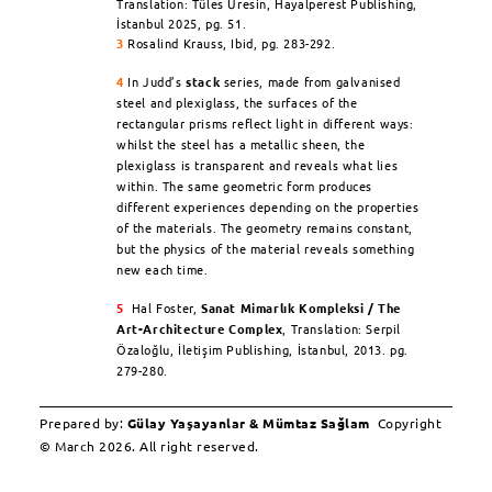
Translation: Tüles Üresin, Hayalperest Publishing,
İstanbul 2025, pg. 51.
3
Rosalind Krauss,
Ibid
, pg. 283-292.
4
In Judd’s
stack
series, made from galvanised
steel and plexiglass, the surfaces of the
rectangular prisms reflect light in different ways:
whilst the steel has a metallic sheen, the
plexiglass is transparent and reveals what lies
within. The same geometric form produces
different experiences depending on the properties
of the materials. The geometry remains constant,
but the physics of the material reveals something
new each time.
5
Hal Foster,
Sanat Mimarlık Kompleksi / The
Art-Architecture Complex
,
Translation: Serpil
Özaloğlu, İletişim Publishing, İstanbul, 2013. pg.
279-280.
Prepared by:
Gülay Yaşayanlar & Mümtaz Sağlam
Copyright
© March 2026. All right reserved.