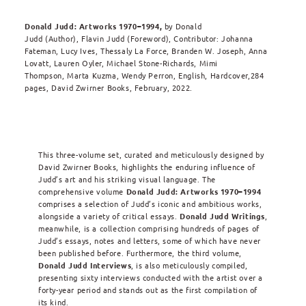
Donald Judd: Artworks 1970–1994,
by Donald
Judd (Author), Flavin Judd (Foreword), Contributor: Johanna
Fateman, Lucy Ives, Thessaly La Force, Branden W. Joseph, Anna
Lovatt, Lauren Oyler, Michael Stone-Richards, Mimi
Thompson, Marta Kuzma, Wendy Perron, English, Hardcover,284
pages, David Zwirner Books, February, 2022.
This three-volume set, curated and meticulously designed by
David Zwirner Books, highlights the enduring influence of
Judd’s art and his striking visual language. The
comprehensive volume
Donald Judd: Artworks 1970–1994
comprises a selection of Judd’s iconic and ambitious works,
alongside a variety of critical essays.
Donald Judd Writings
,
meanwhile, is a collection comprising hundreds of pages of
Judd’s essays, notes and letters, some of which have never
been published before. Furthermore, the third volume,
Donald Judd Interviews
, is also meticulously compiled,
presenting sixty interviews conducted with the artist over a
forty-year period and stands out as the first compilation of
its kind.