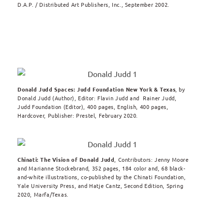
D.A.P. / Distributed Art Publishers, Inc., September 2002.
Donald Judd Spaces: Judd Foundation New York & Texas
, by
Donald Judd (Author), Editor: Flavin Judd and Rainer Judd,
Judd Foundation (Editor), 400 pages, English, 400 pages,
Hardcover, Publisher: Prestel, February 2020.
Chinati: The Vision of Donald Judd
, Contributors: Jenny Moore
and Marianne Stockebrand, 352 pages, 184 color and, 68 black-
and-white illustrations, co-published by the Chinati Foundation,
Yale University Press, and Hatje Cantz, Second Edition, Spring
2020, Marfa/Texas.