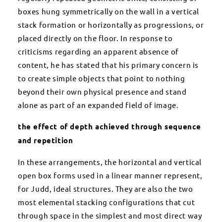
boxes hung symmetrically on the wall in a vertical
stack formation or horizontally as progressions, or
placed directly on the floor. In response to
criticisms regarding an apparent absence of
content, he has stated that his primary concern is
to create simple objects that point to nothing
beyond their own physical presence and stand
alone as part of an expanded field of image.
the effect of depth achieved through sequence
and repetition
In these arrangements, the horizontal and vertical
open box forms used in a linear manner represent,
for Judd, ideal structures. They are also the two
most elemental stacking configurations that cut
through space in the simplest and most direct way