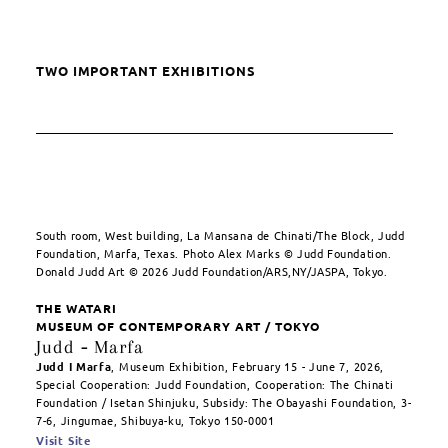
TWO IMPORTANT EXHIBITIONS
South room, West building, La Mansana de Chinati/The Block, Judd
Foundation, Marfa, Texas. Photo Alex Marks © Judd Foundation.
Donald Judd Art © 2026 Judd Foundation/ARS,NY/JASPA, Tokyo.
THE WATARI
MUSEUM OF CONTEMPORARY ART / TOKYO
Judd
-
Marfa
Judd I Marfa
, Museum Exhibition, February 15 - June 7, 2026,
Special Cooperation: Judd Foundation, Cooperation: The Chinati
Foundation / Isetan Shinjuku, Subsidy: The Obayashi Foundation, 3-
7-6, Jingumae, Shibuya-ku, Tokyo 150-0001
Visit Site