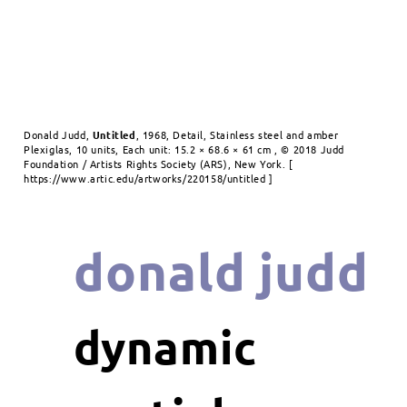
Donald Judd,
Untitled
, 1968, Detail, Stainless steel and amber
Plexiglas, 10 units, Each unit: 15.2 × 68.6 × 61 cm , © 2018 Judd
Foundation / Artists Rights Society (ARS), New York. [
https://www.artic.edu/artworks/220158/untitled ]
donald judd
dynamic