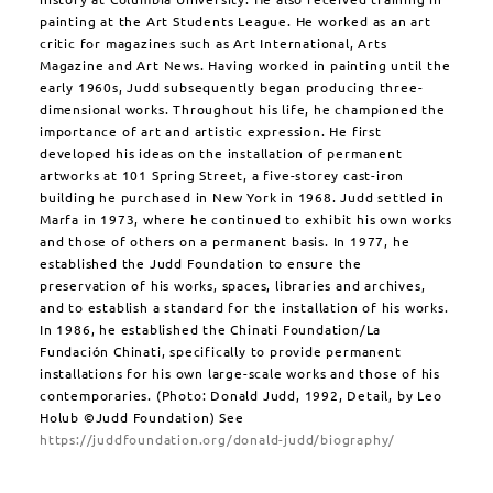
painting at the Art Students League. He worked as an art
critic for magazines such as Art International, Arts
Magazine and Art News. Having worked in painting until the
early 1960s, Judd subsequently began producing three-
dimensional works. Throughout his life, he championed the
importance of art and artistic expression. He first
developed his ideas on the installation of permanent
artworks at 101 Spring Street, a five-storey cast-iron
building he purchased in New York in 1968. Judd settled in
Marfa in 1973, where he continued to exhibit his own works
and those of others on a permanent basis. In 1977, he
established the Judd Foundation to ensure the
preservation of his works, spaces, libraries and archives,
and to establish a standard for the installation of his works.
In 1986, he established the Chinati Foundation/La
Fundación Chinati, specifically to provide permanent
installations for his own large-scale works and those of his
contemporaries. (Photo: Donald Judd, 1992, Detail, by Leo
Holub ©Judd Foundation) See
https://juddfoundation.org/donald-judd/biography/