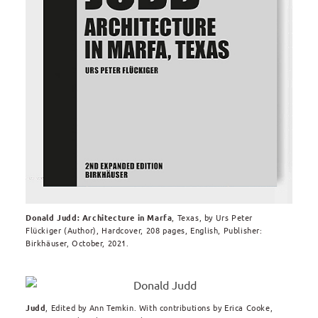
Donald Judd: Architecture in Marfa
, Texas,
by
Urs Peter
Flückiger
(Author), Hardcover,
208 pages, English, Publisher:
Birkhäuser, October, 2021.
Judd
, Edited by Ann Temkin. With contributions by Erica Cooke,