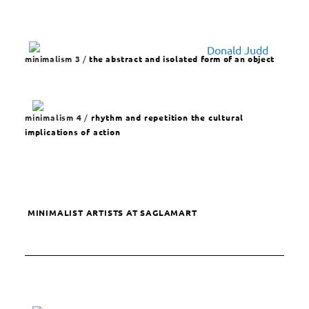
minimalism 3
/
the abstract and isolated form of an object
minimalism 4
/
rhythm and repetition the cultural
implications of action
MINIMALIST ARTISTS AT SAGLAMART