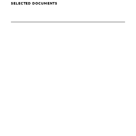
SELECTED DOCUMENTS