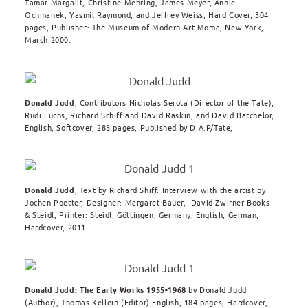
Tamar Margalit, Christine Mehring, James Meyer, Annie
Ochmanek, Yasmil Raymond, and Jeffrey Weiss, Hard Cover, 304
pages, Publisher: The Museum of Modern Art-Moma, New York,
March 2000.
Donald Judd
, Contributors Nicholas Serota (Director of the Tate),
Rudi Fuchs, Richard Schiff and David Raskin, and David Batchelor,
English, Softcover, 288 pages, Published by D.A.P/Tate,
Donald Judd
, Text by Richard Shiff. Interview with the artist by
Jochen Poetter, Designer: Margaret Bauer, David Zwirner Books
& Steidl, Printer: Steidl, Göttingen, Germany, English, German,
Hardcover, 2011.
Donald Judd: The Early Works 1955-1968
by
Donald Judd
(Author),
Thomas Kellein
(Editor) English, 184 pages, Hardcover,