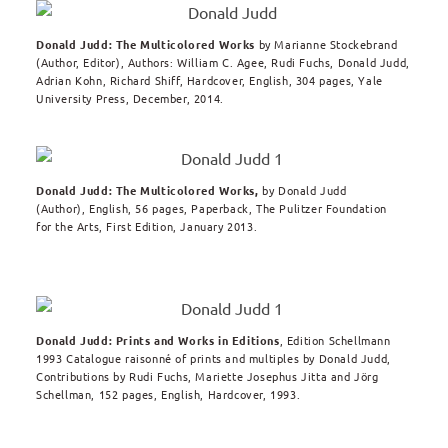
Donald Judd: The Multicolored Works
by Marianne Stockebrand
(Author, Editor), Authors: William C. Agee, Rudi Fuchs, Donald Judd,
Adrian Kohn, Richard Shiff, Hardcover, English, 304 pages, Yale
University Press, December, 2014.
Donald Judd: The Multicolored Works,
by
Donald Judd
(Author),
English, 56 pages, Paperback, The Pulitzer Foundation
for the Arts, First Edition, January 2013.
Donald Judd: Prints and Works in Editions
, Edition Schellmann
1993 Catalogue raisonné of prints and multiples by Donald Judd,
Contributions by Rudi Fuchs, Mariette Josephus Jitta and Jörg
Schellman, 152 pages, English, Hardcover, 1993.