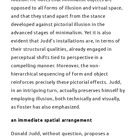
opposed to all forms of illusion and virtual space,
and that they stand apart from the stance
developed against pictorial illusion in the
advanced stages of minimalism. Yet it is also
evident that Judd’s installations are, in terms of
their structural qualities, already engaged in
perceptual shifts tied to perspective in a
compelling manner. Moreover, the non-
hierarchical sequencing of form and object
reinforces precisely these pictorial effects. Judd,
in an intriguing turn, actually preserves himself by
employing illusion, both technically and visually,
as Foster has also emphasized.
an immediate spatial arrangement
Donald Judd, without question, proposes a