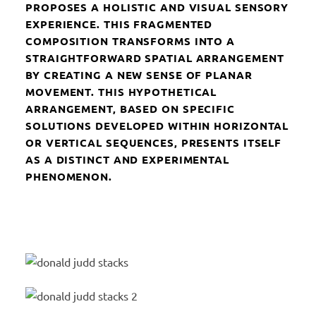
PROPOSES A HOLISTIC AND VISUAL SENSORY
EXPERIENCE. THIS FRAGMENTED
COMPOSITION TRANSFORMS INTO A
STRAIGHTFORWARD SPATIAL ARRANGEMENT
BY CREATING A NEW SENSE OF PLANAR
MOVEMENT. THIS HYPOTHETICAL
ARRANGEMENT, BASED ON SPECIFIC
SOLUTIONS DEVELOPED WITHIN HORIZONTAL
OR VERTICAL SEQUENCES, PRESENTS ITSELF
AS A DISTINCT AND EXPERIMENTAL
PHENOMENON.