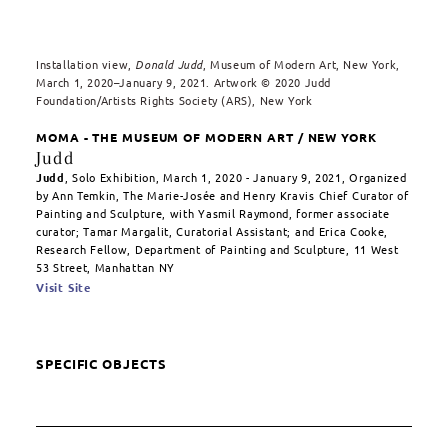
Installation view,
Donald Judd
, Museum of Modern Art, New York,
March 1, 2020–January 9, 2021. Artwork © 2020 Judd
Foundation/Artists Rights Society (ARS), New York
MOMA - THE MUSEUM OF MODERN ART / NEW YORK
Judd
Judd
, Solo Exhibition, March 1, 2020 - January 9, 2021, Organized
by Ann Temkin, The Marie-Josée and Henry Kravis Chief Curator of
Painting and Sculpture, with Yasmil Raymond, former associate
curator; Tamar Margalit, Curatorial Assistant; and Erica Cooke,
Research Fellow, Department of Painting and Sculpture, 11 West
53 Street, Manhattan NY
Visit Site
SPECIFIC OBJECTS