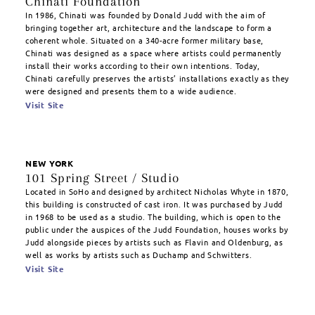
Chinati Foundation
In 1986, Chinati was founded by Donald Judd with the aim of
bringing together art, architecture and the landscape to form a
coherent whole. Situated on a 340-acre former military base,
Chinati was designed as a space where artists could permanently
install their works according to their own intentions. Today,
Chinati carefully preserves the artists’ installations exactly as they
were designed and presents them to a wide audience.
Visit Site
NEW YORK
101 Spring Street / Studio
Located in SoHo and designed by architect Nicholas Whyte in 1870,
this building is constructed of cast iron. It was purchased by Judd
in 1968 to be used as a studio. The building, which is open to the
public under the auspices of the Judd Foundation, houses works by
Judd alongside pieces by artists such as Flavin and Oldenburg, as
well as works by artists such as Duchamp and Schwitters.
Visit Site