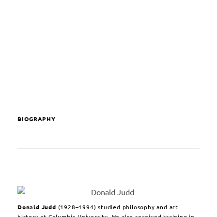
BIOGRAPHY
Donald Judd
(1928–1994) studied philosophy and art
history at Columbia University. He also received training in