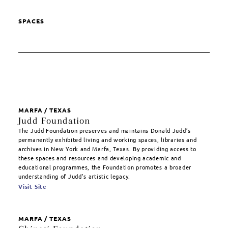
SPACES
MARFA / TEXAS
Judd Foundation
The Judd Foundation preserves and maintains Donald Judd’s
permanently exhibited living and working spaces, libraries and
archives in New York and Marfa, Texas. By providing access to
these spaces and resources and developing academic and
educational programmes, the Foundation promotes a broader
understanding of Judd’s artistic legacy.
Visit Site
MARFA / TEXAS