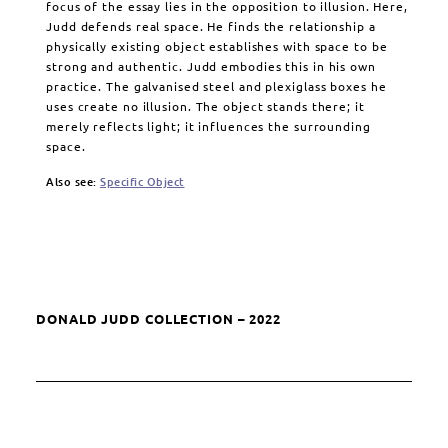
focus of the essay lies in the opposition to illusion. Here,
Judd defends real space. He finds the relationship a
physically existing object establishes with space to be
strong and authentic. Judd embodies this in his own
practice. The galvanised steel and plexiglass boxes he
uses create no illusion. The object stands there; it
merely reflects light; it influences the surrounding
space.
Also see:
Specific Object
DONALD JUDD COLLECTION – 2022