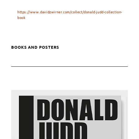
https://www.davidzwirner.com/collect/donald-judd-collection-
book
BOOKS AND POSTERS