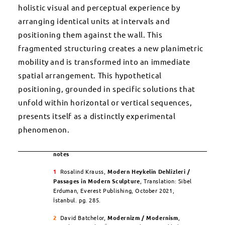
holistic visual and perceptual experience by
arranging identical units at intervals and
positioning them against the wall. This
fragmented structuring creates a new planimetric
mobility and is transformed into an immediate
spatial arrangement. This hypothetical
positioning, grounded in specific solutions that
unfold within horizontal or vertical sequences,
presents itself as a distinctly experimental
phenomenon.
notes
1
Rosalind Krauss,
Modern Heykelin Dehlizleri /
Passages in Modern Sculpture
, Translation: Sibel
Erduman, Everest Publishing, October 2021,
İstanbul. pg. 285.
2
David Batchelor,
Modernizm / Modernism
,