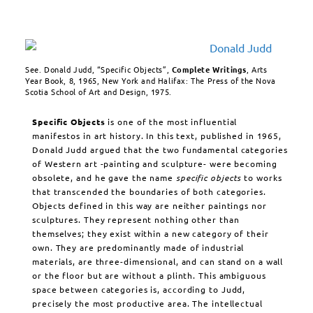
See. Donald Judd, “Specific Objects”,
Complete Writings
, Arts
Year Book, 8, 1965, New York and Halifax: The Press of the Nova
Scotia School of Art and Design, 1975.
Specific Objects
is one of the most influential
manifestos in art history. In this text, published in 1965,
Donald Judd argued that the two fundamental categories
of Western art -painting and sculpture- were becoming
obsolete, and he gave the name
specific objects
to works
that transcended the boundaries of both categories.
Objects defined in this way are neither paintings nor
sculptures. They represent nothing other than
themselves; they exist within a new category of their
own. They are predominantly made of industrial
materials, are three-dimensional, and can stand on a wall
or the floor but are without a plinth. This ambiguous
space between categories is, according to Judd,
precisely the most productive area. The intellectual