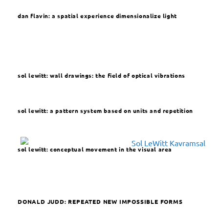
dan flavin: a spatial experience dimensionalize light
sol lewitt: wall drawings: the field of optical vibrations
sol lewitt: a pattern system based on units and repetition
sol lewitt: conceptual movement in the visual area
DONALD JUDD:
REPEATED NEW IMPOSSIBLE FORMS