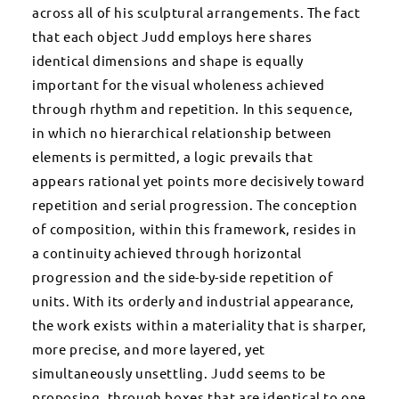
across all of his sculptural arrangements. The fact
that each object Judd employs here shares
identical dimensions and shape is equally
important for the visual wholeness achieved
through rhythm and repetition. In this sequence,
in which no hierarchical relationship between
elements is permitted, a logic prevails that
appears rational yet points more decisively toward
repetition and serial progression. The conception
of composition, within this framework, resides in
a continuity achieved through horizontal
progression and the side-by-side repetition of
units. With its orderly and industrial appearance,
the work exists within a materiality that is sharper,
more precise, and more layered, yet
simultaneously unsettling. Judd seems to be
proposing, through boxes that are identical to one