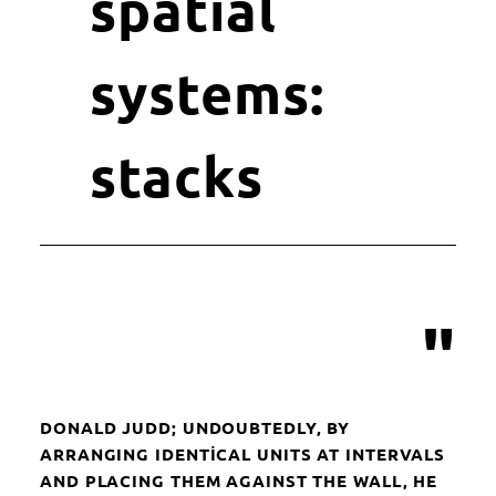
spatial
systems:
stacks
"
DONALD JUDD; UNDOUBTEDLY, BY
ARRANGING IDENTICAL UNITS AT INTERVALS
AND PLACING THEM AGAINST THE WALL, HE