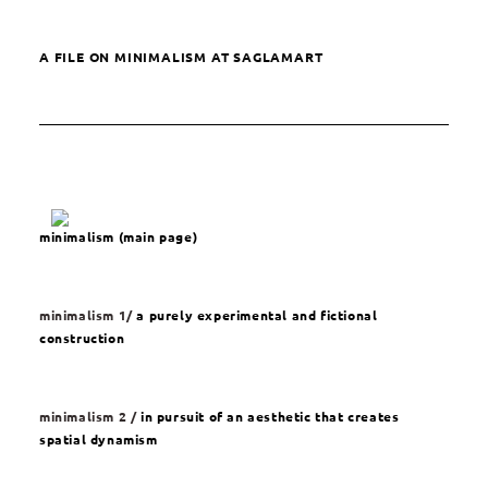
A FILE ON MINIMALISM AT SAGLAMART
minimalism (main page)
minimalism 1/
a purely experimental and fictional
construction
minimalism 2 /
in pursuit of an aesthetic that creates
spatial dynamism