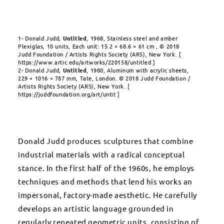
1- Donald Judd,
Untitled
, 1968, Stainless steel and amber
Plexiglas, 10 units, Each unit: 15.2 × 68.6 × 61 cm , © 2018
Judd Foundation / Artists Rights Society (ARS), New York. [
https://www.artic.edu/artworks/220158/untitled ]
2-
Donald Judd,
Untitled
,
1980, Aluminum with acrylic sheets,
229 × 1016 × 787 mm, Tate, London.
© 2018 Judd Foundation /
Artists Rights Society (ARS), New York.
[
https://juddfoundation.org/art/untit ]
Donald Judd produces sculptures that combine
industrial materials with a radical conceptual
stance. In the first half of the 1960s, he employs
techniques and methods that lend his works an
impersonal, factory-made aesthetic. He carefully
develops an artistic language grounded in
regularly repeated geometric units, consisting of