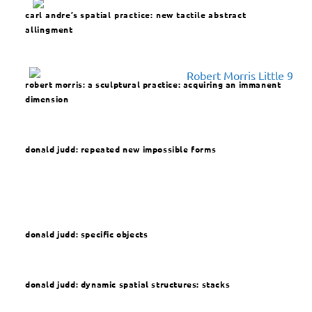
carl andre’s spatial practice: new tactile abstract
allingment
robert morris: a sculptural practice: acquiring an immanent
dimension
donald judd:
repeated new impossible forms
donald judd:
specific objects
donald judd: dynamic spatial structures: stacks