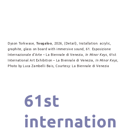
Dyson Torkwase,
Tougaloo
, 2026, (Detail), Installation: acrylic,
graphite, glass on board with immersive sound, 61. Esposizione
Internazionale d’Arte – La Biennale di Venezia,
In Minor Keys,
61st
International Art Exhibition – La Biennale di Venezia,
In Minor Keys,
Photo by Luca Zambelli Bais, Courtesy: La Biennale di Venezia
61st
internation