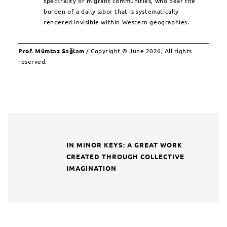
spectrality of migrant communities, who bear the
burden of a daily labor that is systematically
rendered invisible within Western geographies.
Prof. Mümtaz Sağlam
/ Copyright © June 2026, All rights
reserved.
IN MINOR KEYS: A GREAT WORK
CREATED THROUGH COLLECTIVE
IMAGINATION