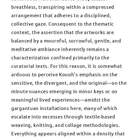
breathless, transpiring within a compressed
arrangement that adheres to a disciplined,
collective gaze. Consequent to the thematic
context, the assertion that the artworks are
balanced by a mournful, sorrowful, gentle, and
meditative ambiance inherently remains a
characterization confined primarily to the
curatorial texts. For this reason, it is somewhat
arduous to perceive Kouoh’s emphasis on the
sensitive, the divergent, and the original—on the
minute nuances emerging in minor keys or on
meaningful lived experiences—amidst the
gargantuan installations here, many of which
escalate into excesses through textile-based
weaving, knitting, and collage methodologies.
Everything appears aligned within a density that