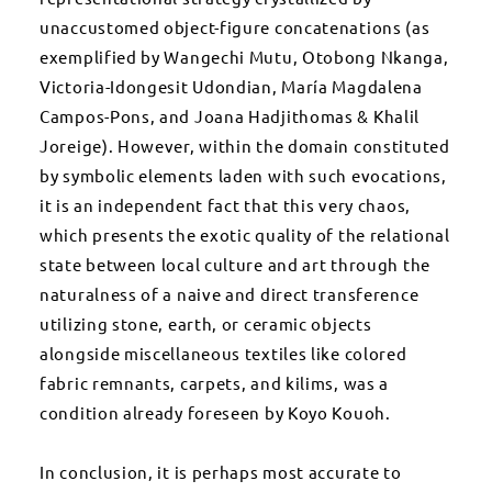
unaccustomed object-figure concatenations (as
exemplified by Wangechi Mutu, Otobong Nkanga,
Victoria-Idongesit Udondian, María Magdalena
Campos-Pons, and Joana Hadjithomas & Khalil
Joreige). However, within the domain constituted
by symbolic elements laden with such evocations,
it is an independent fact that this very chaos,
which presents the exotic quality of the relational
state between local culture and art through the
naturalness of a naive and direct transference
utilizing stone, earth, or ceramic objects
alongside miscellaneous textiles like colored
fabric remnants, carpets, and kilims, was a
condition already foreseen by Koyo Kouoh.
In conclusion, it is perhaps most accurate to