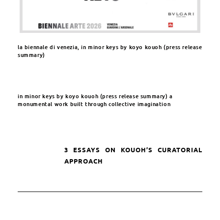
la biennale di venezia, in minor keys by koyo kouoh (press release
summary)​
in minor keys by koyo kouoh (press release summary) a
monumental work built through collective imagination​
3 ESSAYS ON KOUOH’S CURATORIAL
APPROACH