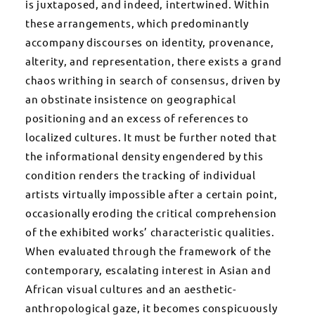
is juxtaposed, and indeed, intertwined. Within
these arrangements, which predominantly
accompany discourses on identity, provenance,
alterity, and representation, there exists a grand
chaos writhing in search of consensus, driven by
an obstinate insistence on geographical
positioning and an excess of references to
localized cultures. It must be further noted that
the informational density engendered by this
condition renders the tracking of individual
artists virtually impossible after a certain point,
occasionally eroding the critical comprehension
of the exhibited works’ characteristic qualities.
When evaluated through the framework of the
contemporary, escalating interest in Asian and
African visual cultures and an aesthetic-
anthropological gaze, it becomes conspicuously