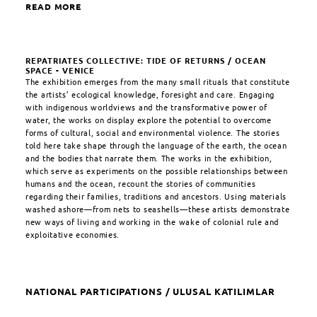
READ MORE
REPATRIATES COLLECTIVE: TIDE OF RETURNS / OCEAN
SPACE - VENICE
The exhibition emerges from the many small rituals that constitute
the artists’ ecological knowledge, foresight and care. Engaging
with indigenous worldviews and the transformative power of
water, the works on display explore the potential to overcome
forms of cultural, social and environmental violence. The stories
told here take shape through the language of the earth, the ocean
and the bodies that narrate them. The works in the exhibition,
which serve as experiments on the possible relationships between
humans and the ocean, recount the stories of communities
regarding their families, traditions and ancestors. Using materials
washed ashore—from nets to seashells—these artists demonstrate
new ways of living and working in the wake of colonial rule and
exploitative economies.
NATIONAL PARTICIPATIONS / ULUSAL KATILIMLAR