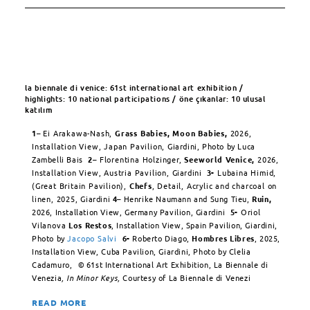
la biennale di venice: 61st international art exhibition /
highlights: 10 national participations / öne çıkanlar: 10 ulusal
katılım
1
– Ei Arakawa-Nash,
Grass Babies, Moon Babies,
2026,
Installation View, Japan Pavilion,
Giardini, Photo by Luca
Zambelli Bais
2
– Florentina Holzinger,
Seeworld Venice,
2026,
Installation View, Austria Pavilion,
Giardini
3-
Lubaina Himid,
(Great Britain Pavilion),
Chefs
, Detail, Acrylic and charcoal on
linen, 2025,
Giardini
4
–
Henrike Naumann and Sung Tieu,
Ruin,
2026, Installation View, Germany Pavilion, Giardini
5-
Oriol
Vilanova
Los Restos
, Installation View, Spain Pavilion, Giardini,
Photo by
Jacopo Salvi
6-
Roberto Diago,
Hombres Libres
, 2025,
Installation View, Cuba Pavilion, Giardini, Photo by Clelia
Cadamuro,
©
61st International Art Exhibition, La Biennale di
Venezia
, In Minor Keys,
Courtesy of La Biennale di Venezi
READ MORE