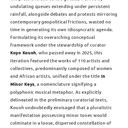
undulating queues extending under persistent
rainfall, alongside debates and protests mirroring
contemporary geopolitical frictions, wasted no
time in generating its own idiosyncratic agenda.
Formulating its overarching conceptual
framework under the stewardship of curator
Koyo Kouoh
, who passed away in 2025, this
iteration featured the works of 110 artists and
collectives, predominantly composed of women
and African artists, unified under the title
In
Minor Keys
, a nomenclature signifying a
polyphonic musical metaphor. As explicitly
delineated in the preliminary curatorial texts,
Kouoh undoubtedly envisaged that a pluralistic
manifestation possessing minor tones would
culminate in a loose, dispersed constellation of