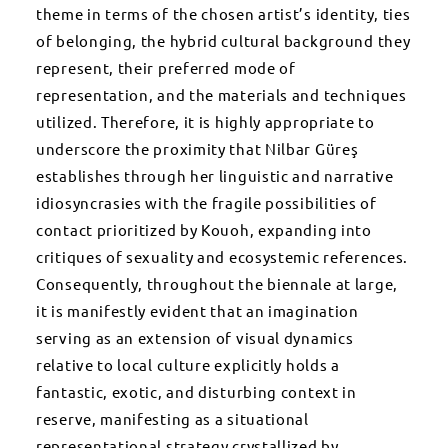
theme in terms of the chosen artist’s identity, ties
of belonging, the hybrid cultural background they
represent, their preferred mode of
representation, and the materials and techniques
utilized. Therefore, it is highly appropriate to
underscore the proximity that Nilbar Güreş
establishes through her linguistic and narrative
idiosyncrasies with the fragile possibilities of
contact prioritized by Kouoh, expanding into
critiques of sexuality and ecosystemic references.
Consequently, throughout the biennale at large,
it is manifestly evident that an imagination
serving as an extension of visual dynamics
relative to local culture explicitly holds a
fantastic, exotic, and disturbing context in
reserve, manifesting as a situational
representational strategy crystallized by