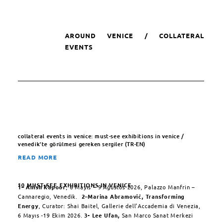
AROUND VENICE / COLLATERAL
EVENTS
collateral events in venice: must-see exhibitions in venice /
venedik'te görülmesi gereken sergiler (TR-EN)
READ MORE
10 MUST-SEE EXHIBITIONS IN VENICE
1
–
Anish Kapoor
, 6 Mayıs – 9 Ağustos 2026, Palazzo Manfrin –
Cannaregio, Venedik.
2
–
Marina Abramović,
Transforming
Energy
, Curator: Shai Baitel, Gallerie dell’Accademia di Venezia,
6 Mayıs -19 Ekim 2026.
3-
Lee Ufan,
San Marco Sanat Merkezi