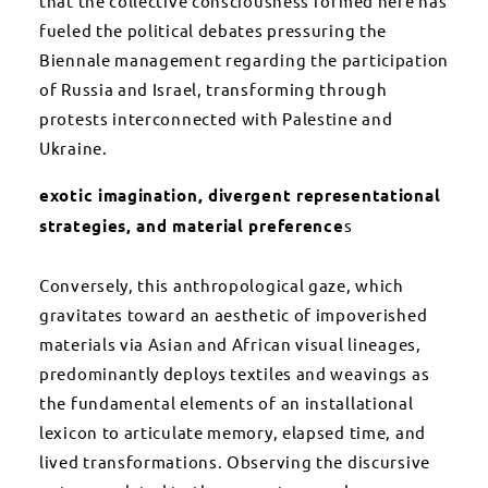
that the collective consciousness formed here has
fueled the political debates pressuring the
Biennale management regarding the participation
of Russia and Israel, transforming through
protests interconnected with Palestine and
Ukraine.
exotic imagination, divergent representational
strategies, and material preference
s
Conversely, this anthropological gaze, which
gravitates toward an aesthetic of impoverished
materials via Asian and African visual lineages,
predominantly deploys textiles and weavings as
the fundamental elements of an installational
lexicon to articulate memory, elapsed time, and
lived transformations. Observing the discursive