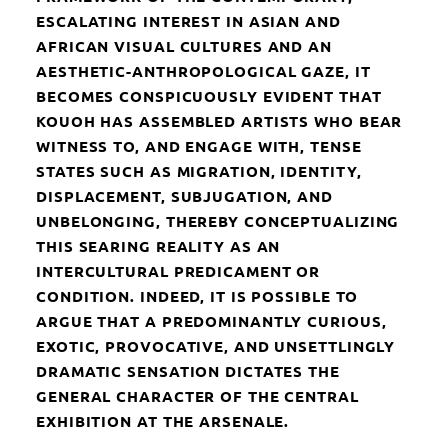
ESCALATING INTEREST IN ASIAN AND
AFRICAN VISUAL CULTURES AND AN
AESTHETIC-ANTHROPOLOGICAL GAZE, IT
BECOMES CONSPICUOUSLY EVIDENT THAT
KOUOH HAS ASSEMBLED ARTISTS WHO BEAR
WITNESS TO, AND ENGAGE WITH, TENSE
STATES SUCH AS MIGRATION, IDENTITY,
DISPLACEMENT, SUBJUGATION, AND
UNBELONGING, THEREBY CONCEPTUALIZING
THIS SEARING REALITY AS AN
INTERCULTURAL PREDICAMENT OR
CONDITION. INDEED, IT IS POSSIBLE TO
ARGUE THAT A PREDOMINANTLY CURIOUS,
EXOTIC, PROVOCATIVE, AND UNSETTLINGLY
DRAMATIC SENSATION DICTATES THE
GENERAL CHARACTER OF THE CENTRAL
EXHIBITION AT THE ARSENALE.