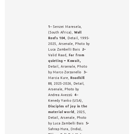
1
– Senzei Maresela,
(South Africa),
Wall
Reefs 104
, Detail, 1995-
2025,
Arsenale,
Photo by
Luca Zambelli Bais
2-
Valid Raad,
Far from
quieting – Kuwait,
Detail,
Arsenale,
Photo
by
Marco Zorzanello
3
–
Marcia Kure,
Roadkill
III
, 2025-2026,
Detail,
Arsenale, Photo by
Andrea Avezzù
4
–
Kenedy Yanko (USA
),
Disciples of joy in the
material world
, 2025,
Detail, Arsenale, Photo
by Luca Zambelli Bais
5-
Sahrap Hura, (India),