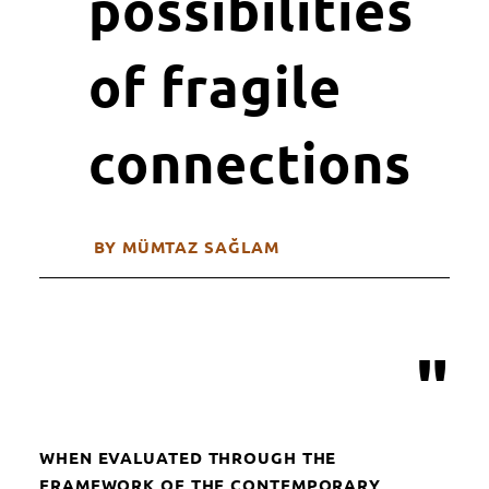
possibilities
of fragile
connections
BY MÜMTAZ SAĞLAM
"
WHEN EVALUATED THROUGH THE
FRAMEWORK OF THE CONTEMPORARY,