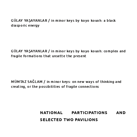
GÜLAY YAŞAYANLAR / in minor keys by koyo kouoh: a black
diasporic energy
GÜLAY YAŞAYANLAR / in minor keys by koyo kouoh: complex and
fragile formations that unsette the present
MÜMTAZ SAĞLAM / in minor keys: on new ways of thinking and
creating, or the possibilities of fragile connections
NATIONAL PARTICIPATIONS AND
SELECTED TWO PAVILIONS