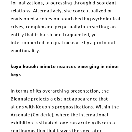
formalizations, progressing through discordant
relations. Alternatively, she conceptualized or
envisioned a cohesion nourished by psychological
crises, complex and perpetually intersecting; an
entity that is harsh and fragmented, yet
interconnected in equal measure by a profound
emotionality.
koyo kouoh: minute nuances emerging in minor
keys
In terms of its overarching presentation, the
Biennale projects a distinct appearance that
aligns with Kouoh’s prognostications. Within the
Arsenale (Corderie), where the international
exhibition is situated, one can acutely discern a
continuous flux that leaves the spectator