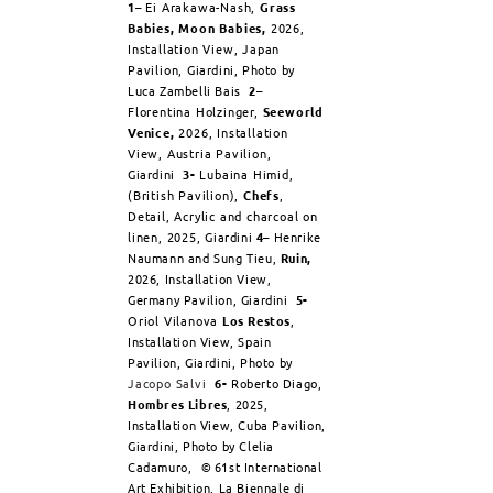
1
– Ei Arakawa-Nash,
Grass
Babies, Moon Babies,
2026,
Installation View, Japan
Pavilion,
Giardini, Photo by
Luca Zambelli Bais
2
–
Florentina Holzinger,
Seeworld
Venice,
2026, Installation
View, Austria Pavilion,
Giardini
3-
Lubaina Himid,
(British Pavilion),
Chefs
,
Detail, Acrylic and charcoal on
linen, 2025,
Giardini
4
–
Henrike
Naumann and Sung Tieu,
Ruin,
2026, Installation View,
Germany Pavilion, Giardini
5-
Oriol Vilanova
Los Restos
,
Installation View, Spain
Pavilion, Giardini, Photo by
Jacopo Salvi
6-
Roberto Diago,
Hombres Libres
, 2025,
Installation View, Cuba Pavilion,
Giardini, Photo by Clelia
Cadamuro,
©
61st International
Art Exhibition, La Biennale di