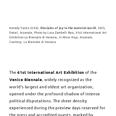
Kenedy Yanko (USA
),
Disciples of joy in the material world
, 2025,
Detail, Arsenale, Photo by Luca Zambelli Bais,
61st International Art
Exhibition-La Biennale di Venezia
, In Minor Keys,
Arsenale,
Courtesy: La Biennale di Venezia
The
61st International Art Exhibition
of the
Venice Biennale
, widely recognized as the
world’s largest and oldest art organization,
opened under the profound shadow of intense
political disputations. The sheer density
experienced during the preview days reserved for
the press and accredited guests, marked by