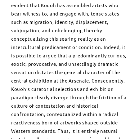
evident that Kouoh has assembled artists who
bear witness to, and engage with, tense states
such as migration, identity, displacement,
subjugation, and unbelonging, thereby
conceptualizing this searing reality as an
intercultural predicament or condition. Indeed, it
is possible to argue that a predominantly curious,
exotic, provocative, and unsettlingly dramatic
sensation dictates the general character of the
central exhibition at the Arsenale. Consequently,
Kouoh’s curatorial selections and exhibition
paradigm clearly diverge through the friction of a
culture of contestation and historical
confrontation, contextualized within a radical
reactiveness born of artworks shaped outside
Western standards. Thus, it is entirely natural