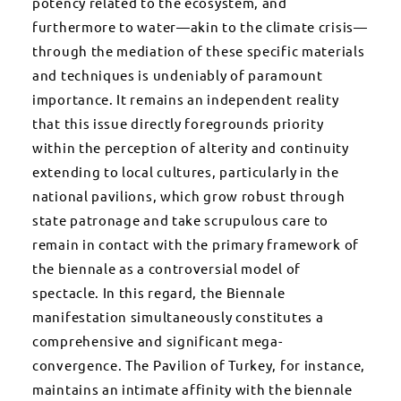
potency related to the ecosystem, and
furthermore to water—akin to the climate crisis—
through the mediation of these specific materials
and techniques is undeniably of paramount
importance. It remains an independent reality
that this issue directly foregrounds priority
within the perception of alterity and continuity
extending to local cultures, particularly in the
national pavilions, which grow robust through
state patronage and take scrupulous care to
remain in contact with the primary framework of
the biennale as a controversial model of
spectacle. In this regard, the Biennale
manifestation simultaneously constitutes a
comprehensive and significant mega-
convergence. The Pavilion of Turkey, for instance,
maintains an intimate affinity with the biennale