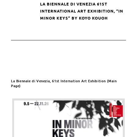
LA BIENNALE DI VENEZIA
61ST
INTERNATIONAL ART EXHIBITION, “IN
MINOR KEYS” BY KOYO KOUOH
La Biennale di Venezia, 61st Internation Art Exhibition (Main
Page)