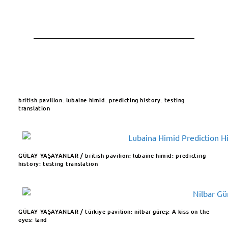
british pavilion: lubaine himid: predicting history: testing
translation ​
GÜLAY YAŞAYANLAR / british pavilion: lubaine himid:
predicting
history: testing translation
GÜLAY YAŞAYANLAR / türkiye pavilion: nilbar güreş: A kiss on the
eyes: land​