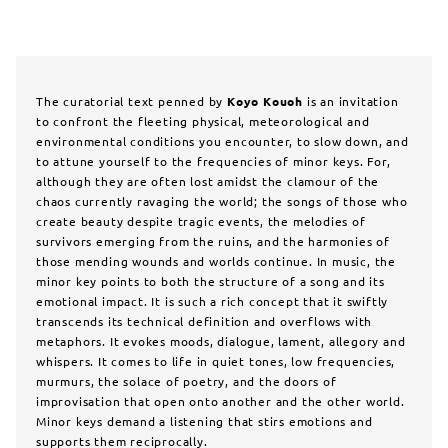
The curatorial text penned by
Koyo Kouoh
is an invitation
to confront the fleeting physical, meteorological and
environmental conditions you encounter, to slow down, and
to attune yourself to the frequencies of minor keys. For,
although they are often lost amidst the clamour of the
chaos currently ravaging the world; the songs of those who
create beauty despite tragic events, the melodies of
survivors emerging from the ruins, and the harmonies of
those mending wounds and worlds continue. In music, the
minor key points to both the structure of a song and its
emotional impact. It is such a rich concept that it swiftly
transcends its technical definition and overflows with
metaphors. It evokes moods, dialogue, lament, allegory and
whispers. It comes to life in quiet tones, low frequencies,
murmurs, the solace of poetry, and the doors of
improvisation that open onto another and the other world.
Minor keys demand a listening that stirs emotions and
supports them reciprocally.