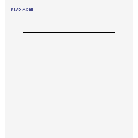
READ MORE