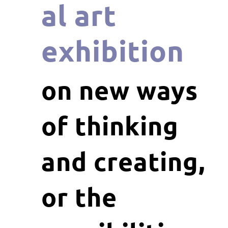
al art
exhibition
on new ways
of thinking
and creating,
or the