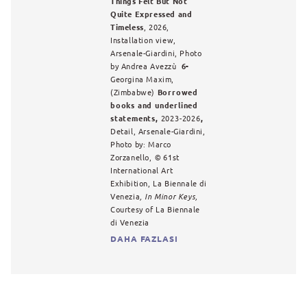
Things Felt But Not
Quite Expressed and
Timeless
, 2026,
Installation view,
Arsenale-Giardini, Photo
by Andrea Avezzù
6-
Georgina Maxim,
(Zimbabwe)
Borrowed
books and underlined
statements,
2023-2026
,
Detail, Arsenale-Giardini,
Photo by: Marco
Zorzanello,
©
61st
International Art
Exhibition, La Biennale di
Venezia
, In Minor Keys,
Courtesy of La Biennale
di Venezia
DAHA FAZLASI