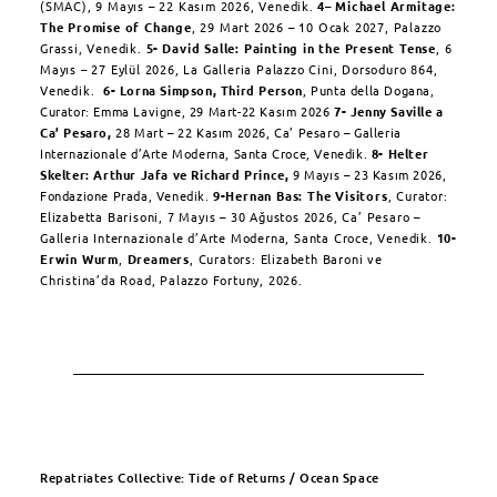
(SMAC), 9 Mayıs – 22 Kasım 2026, Venedik.
4
–
Michael Armitage:
The Promise of Change
, 29 Mart 2026 – 10 Ocak 2027, Palazzo
Grassi, Venedik.
5-
David Salle: Painting in the Present Tense
, 6
Mayıs – 27 Eylül 2026, La Galleria Palazzo Cini, Dorsoduro 864,
Venedik.
6-
Lorna Simpson,
Third Person
, Punta della Dogana,
Curator: Emma Lavigne, 29 Mart-22 Kasım 2026
7-
Jenny Saville a
Ca’ Pesaro,
28 Mart – 22 Kasım 2026, Ca’ Pesaro – Galleria
Internazionale d’Arte Moderna, Santa Croce, Venedik.
8-
Helter
Skelter: Arthur Jafa ve Richard Prince,
9 Mayıs – 23 Kasım 2026,
Fondazione Prada, Venedik.
9-
Hernan Bas: The Visitors
, Curator:
Elizabetta Barisoni, 7 Mayıs – 30 Ağustos 2026, Ca’ Pesaro –
Galleria Internazionale d’Arte Moderna, Santa Croce, Venedik.
10-
Erwin Wurm
,
Dreamers
, Curators: Elizabeth Baroni ve
Christina’da Road, Palazzo Fortuny, 2026.
Repatriates Collective: Tide of Returns / Ocean Space