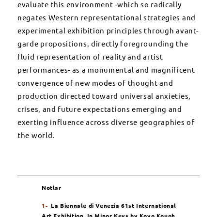
evaluate this environment -which so radically
negates Western representational strategies and
experimental exhibition principles through avant-
garde propositions, directly foregrounding the
fluid representation of reality and artist
performances- as a monumental and magnificent
convergence of new modes of thought and
production directed toward universal anxieties,
crises, and future expectations emerging and
exerting influence across diverse geographies of
the world.
Notlar
1-
La Biennale di Venezia 61st International
Art Exhibition,
In Minor Keys
by Koyo Kouoh
,