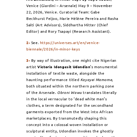
Venice (Giardini – Arsenale) May 9 – November
22, 2026, Venice. Curatorial Team:
Gabe
Beckhurst Feijoo, Marie Hélène Pereira and Rasha
Salti (Art Advisors), Siddhartha Mitter (Chief
Editor) and Rory Tsapayi (
Research Assistant
).
2-
See.
https://universes.art/en/venice-
biennale/2026/in-minor-keys
3-
By way of illustration, one might cite Nigerian
artist
Victoria Idongesit Udondian
’s monumental
installation of textile waste, alongside the
haunting performance titled
Kayayei Mamome
,
both situated within the northern parking zone
of the Arsenale.
Obroni Wawu
translates literally
in the local vernacular to ‘dead white man’s
clothes, a term designated for the secondhand
garments exported from the West into African
marketplaces. By transmutedly shaping this
concept into a colossal woven installation or
sculptural entity, Udondian invokes the ghostly