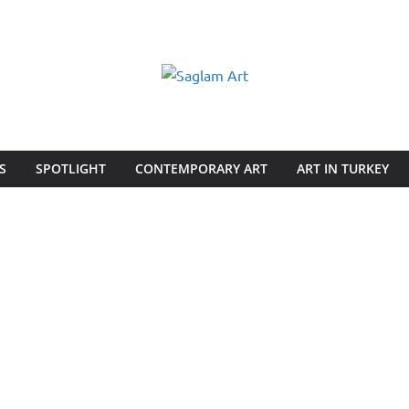
S
SPOTLIGHT
CONTEMPORARY ART
ART IN TURKEY