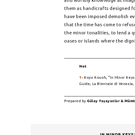
them as handicrafts designed for
have been imposed demolish ever
that the time has come to refuse
the minor tonalities, to lend a 
oases or islands where the dignit
Not
1-
Koyo Kouoh,
“In Minor Keys I
Guide, La Biennale di Venezia,
Prepared by
Gülay Yaşayanlar & Müm
IN MINOR KEYS