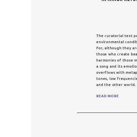
The curatorial text 
environmental condit
For, although they ar
those who create bea
harmonies of those m
a song and its emotion
overflows with metaph
tones, low frequenci
and the other world. 
READ MORE