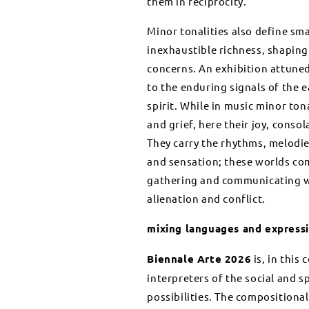
them in reciprocity.
Minor tonalities also define sm
inexhaustible richness, shaping 
concerns. An exhibition attuned 
to the enduring signals of the e
spirit. While in music minor ton
and grief, here their joy, cons
They carry the rhythms, melodie
and sensation; these worlds co
gathering and communicating wit
alienation and conflict.
mixing languages and express
Biennale Arte 2026
is, in this
interpreters of the social and s
possibilities. The compositional 