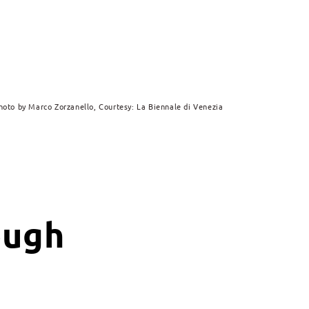
hoto by Marco Zorzanello, Courtesy: La Biennale di Venezia
ough