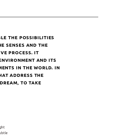
LE THE POSSIBILITIES
HE SENSES AND THE
VE PROCESS. IT
ENVIRONMENT AND ITS
ENTS IN THE WORLD. IN
HAT ADDRESS THE
 DREAM, TO TAKE
ght
ubtle