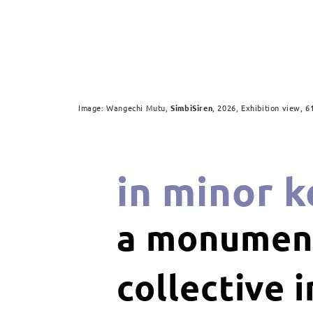
Image: Wangechi Mutu,
SimbiSiren
, 2026, Exhibition view, 6
in minor k
a monument
collective 