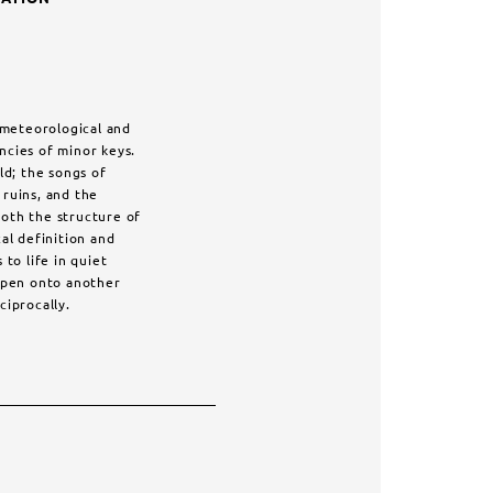
, meteorological and
ncies of minor keys.
ld; the songs of
ruins, and the
oth the structure of
cal definition and
to life in quiet
 open onto another
ciprocally.