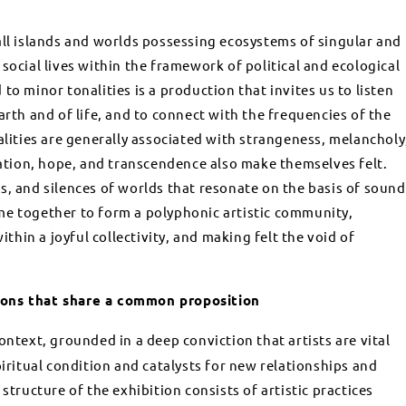
all islands and worlds possessing ecosystems of singular and
social lives within the framework of political and ecological
to minor tonalities is a production that invites us to listen
arth and of life, and to connect with the frequencies of the
alities are generally associated with strangeness, melancholy
olation, hope, and transcendence also make themselves felt.
s, and silences of worlds that resonate on the basis of sound
me together to form a polyphonic artistic community,
hin a joyful collectivity, and making felt the void of
ions that share a common proposition
 context, grounded in a deep conviction that artists are vital
piritual condition and catalysts for new relationships and
structure of the exhibition consists of artistic practices