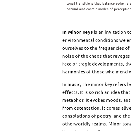
tonal transitions that balance ephemer
natural and cosmic modes of perception
In Minor Keys
is an invitation 
environmental conditions we enc
ourselves to the frequencies of m
noise of the chaos that ravages
face of tragic developments, t
harmonies of those who mend w
In music, the minor key refers b
effects. It is so rich an idea th
metaphor. It evokes moods, anti
from ostentation, it comes aliv
consolations of poetry, and th
otherworldly realms. Minor tona