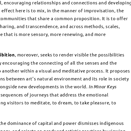
l, encouraging relationships and connections and developin
effect here is to mix, in the manner of improvisation, the
ommunities that share a common proposition. It is to offer
 sharing, and transcendence, and across methods, scales,
ce that is more sensory, more renewing, and more
ibition
, moreover, seeks to render visible the possibilities
y encouraging the connecting of all the senses and the
another within a visual and meditative process. It proposes
ons between art’s natural environment and its role in society
alongside new developments in the world.
In Minor Keys
 sequences of journeys that address the emotional
ng visitors to meditate, to dream, to take pleasure, to
at the dominance of capital and power dismisses indigenous
ary, and rejects co-produced artistic practices by viewing