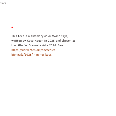
vokes
♠
This text is a summary of
In Minor Keys
,
written by Koyo Kouoh in 2025 and chosen as
the title for Biennale Arte 2026. See…
https://universes.art/en/venice-
biennale/2026/in-minor-keys