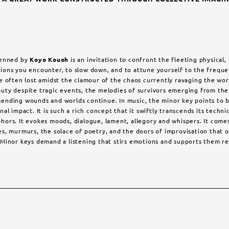
penned by
Koyo Kouoh
is an invitation to confront the fleeting physical
ions you encounter, to slow down, and to attune yourself to the freque
e often lost amidst the clamour of the chaos currently ravaging the wor
uty despite tragic events, the melodies of survivors emerging from the 
ending wounds and worlds continue. In music, the minor key points to b
al impact. It is such a rich concept that it swiftly transcends its techni
ors. It evokes moods, dialogue, lament, allegory and whispers. It comes 
es, murmurs, the solace of poetry, and the doors of improvisation that
Minor keys demand a listening that stirs emotions and supports them re