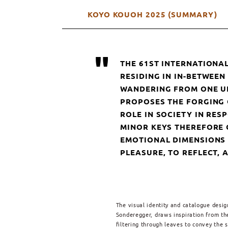
KOYO KOUOH 2025 (SUMMARY)
"
THE 61ST INTERNATIONAL
RESIDING IN IN-BETWEE
WANDERING FROM ONE UN
PROPOSES THE FORGING 
ROLE IN SOCIETY IN RE
MINOR KEYS THEREFORE 
EMOTIONAL DIMENSIONS O
PLEASURE, TO REFLECT,
The visual identity and catalogue desig
Sonderegger, draws inspiration from t
filtering through leaves to convey the 