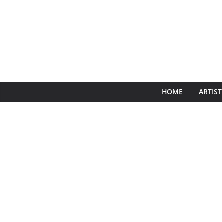
HOME
ARTIST