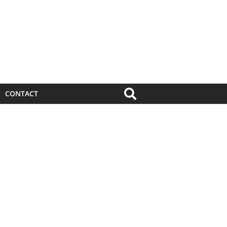
CONTACT