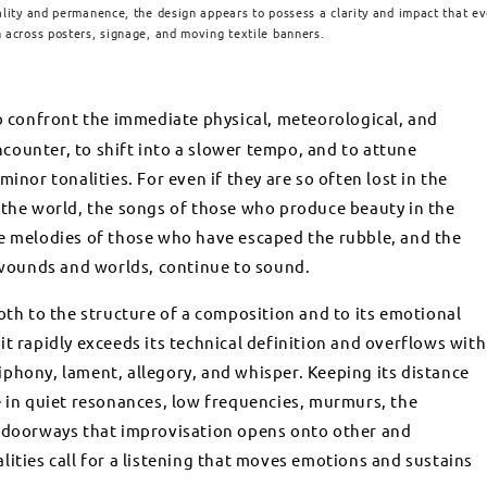
ality and permanence, the design appears to possess a clarity and impact that e
 across posters, signage, and moving textile banners.
to confront the immediate physical, meteorological, and
ounter, to shift into a slower tempo, and to attune
inor tonalities. For even if they are so often lost in the
 the world, the songs of those who produce beauty in the
he melodies of those who have escaped the rubble, and the
ounds and worlds, continue to sound.
oth to the structure of a composition and to its emotional
at it rapidly exceeds its technical definition and overflows with
phony, lament, allegory, and whisper. Keeping its distance
e in quiet resonances, low frequencies, murmurs, the
e doorways that improvisation opens onto other and
lities call for a listening that moves emotions and sustains