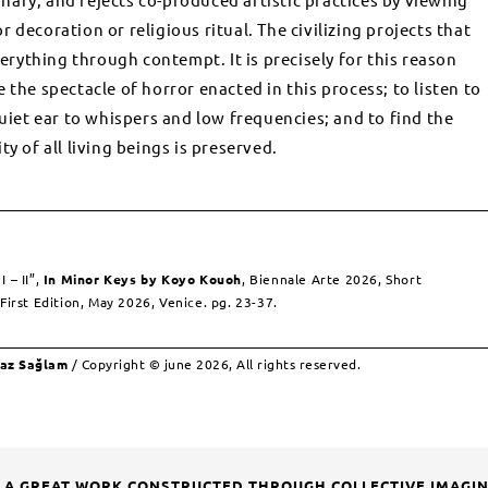
 decoration or religious ritual. The civilizing projects that
ything through contempt. It is precisely for this reason
 the spectacle of horror enacted in this process; to listen to
quiet ear to whispers and low frequencies; and to find the
y of all living beings is preserved.
 – II”,
In Minor Keys
by Koyo Kouoh
, Biennale Arte 2026, Short
First Edition, May 2026, Venice. pg. 23-37.
taz Sağlam
/ Copyright © june 2026, All rights reserved.
: A GREAT WORK CONSTRUCTED THROUGH COLLECTIVE IMAGI