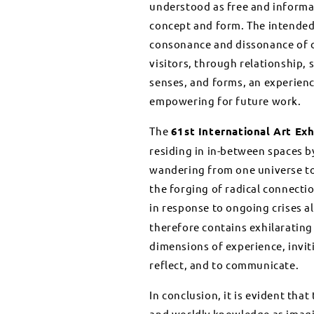
understood as free and informa
concept and form. The intended 
consonance and dissonance of c
visitors, through relationship,
senses, and forms, an experien
empowering for future work.
The
61st International Art Exh
residing in in-between spaces b
wandering from one universe to 
the forging of radical connecti
in response to ongoing crises 
therefore contains exhilarating
dimensions of experience, inviti
reflect, and to communicate.
In conclusion, it is evident th
and worldly knowledge as imagin