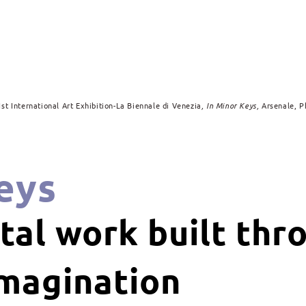
1st International Art Exhibition-La Biennale di Venezia
, In Minor Keys,
Arsenale, P
eys
al work built thr
imagination