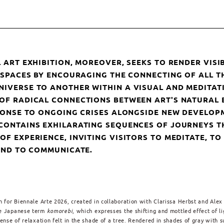
 ART EXHIBITION, MOREOVER, SEEKS TO RENDER VISIB
N SPACES BY ENCOURAGING THE CONNECTING OF ALL T
IVERSE TO ANOTHER WITHIN A VISUAL AND MEDITATI
OF RADICAL CONNECTIONS BETWEEN ART'S NATURAL 
SPONSE TO ONGOING CRISES ALONGSIDE NEW DEVELOPM
CONTAINS EXHILARATING SEQUENCES OF JOURNEYS T
F EXPERIENCE, INVITING VISITORS TO MEDITATE, TO
 AND TO COMMUNICATE.
n for Biennale Arte 2026, created in collaboration with Clarissa Herbst and Alex
he Japanese term
komorebi
, which expresses the shifting and mottled effect of li
sense of relaxation felt in the shade of a tree. Rendered in shades of gray with s