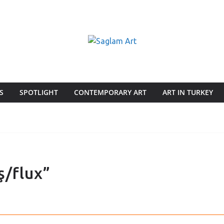
S
SPOTLIGHT
CONTEMPORARY ART
ART IN TURKEY
ş/flux”