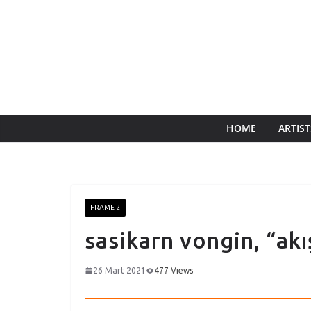
HOME
ARTIST
FRAME 2
sasikarn vongin, “akı
26 Mart 2021
477 Views