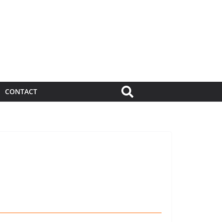
CONTACT